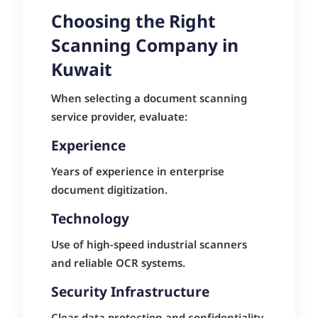
Choosing the Right
Scanning Company in
Kuwait
When selecting a document scanning
service provider, evaluate:
Experience
Years of experience in enterprise
document digitization.
Technology
Use of high-speed industrial scanners
and reliable OCR systems.
Security Infrastructure