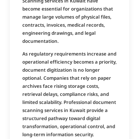
Scanning services in Kuwait have
become essential for organizations that
manage large volumes of physical files,
contracts, invoices, medical records,
engineering drawings, and legal
documentation.
As regulatory requirements increase and
operational efficiency becomes a priority,
document digitization is no longer
optional. Companies that rely on paper
archives face rising storage costs,
retrieval delays, compliance risks, and
limited scalability. Professional document
scanning services in Kuwait provide a
structured pathway toward digital
transformation, operational control, and
long-term information security.