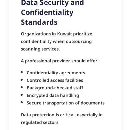
Data Security and
Confidentiality
Standards
Organizations in Kuwait prioritize
confidentiality when outsourcing
scanning services.
A professional provider should offer:
Confidentiality agreements
Controlled access facilities
Background-checked staff
Encrypted data handling
Secure transportation of documents
Data protection is critical, especially in
regulated sectors.