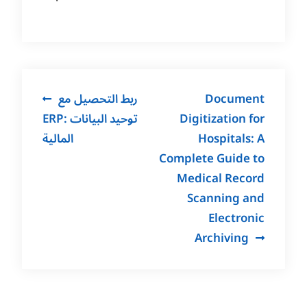
Post
ربط التحصيل مع
Document
navigation
ERP: توحيد البيانات
Digitization for
المالية
Hospitals: A
Complete Guide to
Medical Record
Scanning and
Electronic
Archiving