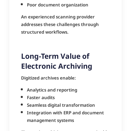
Poor document organization
An experienced scanning provider
addresses these challenges through
structured workflows.
Long-Term Value of
Electronic Archiving
Digitized archives enable:
Analytics and reporting
Faster audits
Seamless digital transformation
Integration with ERP and document
management systems