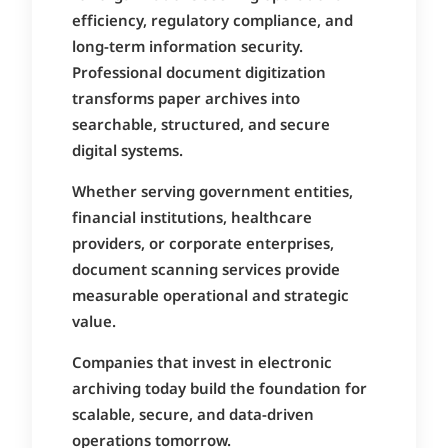
efficiency, regulatory compliance, and
long-term information security.
Professional document digitization
transforms paper archives into
searchable, structured, and secure
digital systems.
Whether serving government entities,
financial institutions, healthcare
providers, or corporate enterprises,
document scanning services provide
measurable operational and strategic
value.
Companies that invest in electronic
archiving today build the foundation for
scalable, secure, and data-driven
operations tomorrow.