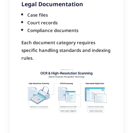
Legal Documentation
Case files
Court records
Compliance documents
Each document category requires
specific handling standards and indexing
rules.