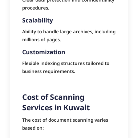
Clear data protection and confidentiality
procedures.
Scalability
Ability to handle large archives, including
millions of pages.
Customization
Flexible indexing structures tailored to
business requirements.
Cost of Scanning
Services in Kuwait
The cost of document scanning varies
based on: