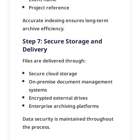
Project reference
Accurate indexing ensures long-term
archive efficiency.
Step 7: Secure Storage and
Delivery
Files are delivered through:
Secure cloud storage
On-premise document management
systems
Encrypted external drives
Enterprise archiving platforms
Data security is maintained throughout
the process.