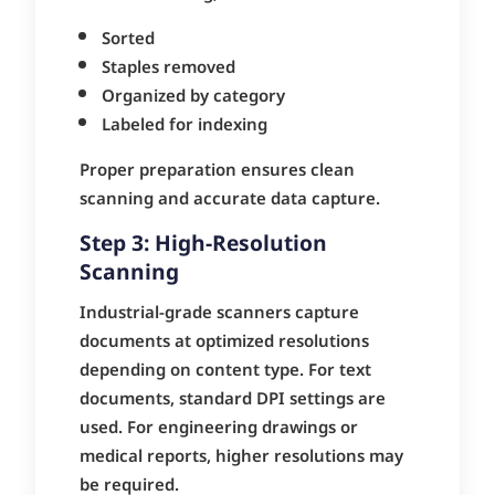
Sorted
Staples removed
Organized by category
Labeled for indexing
Proper preparation ensures clean
scanning and accurate data capture.
Step 3: High-Resolution
Scanning
Industrial-grade scanners capture
documents at optimized resolutions
depending on content type. For text
documents, standard DPI settings are
used. For engineering drawings or
medical reports, higher resolutions may
be required.