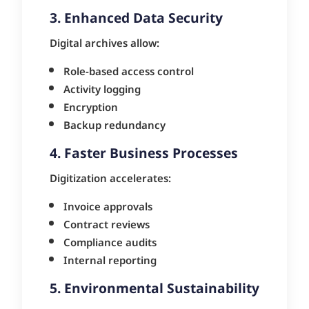
3. Enhanced Data Security
Digital archives allow:
Role-based access control
Activity logging
Encryption
Backup redundancy
4. Faster Business Processes
Digitization accelerates:
Invoice approvals
Contract reviews
Compliance audits
Internal reporting
5. Environmental Sustainability