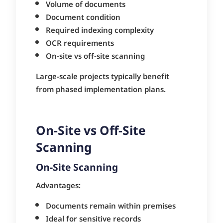
Volume of documents
Document condition
Required indexing complexity
OCR requirements
On-site vs off-site scanning
Large-scale projects typically benefit
from phased implementation plans.
On-Site vs Off-Site
Scanning
On-Site Scanning
Advantages:
Documents remain within premises
Ideal for sensitive records