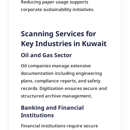
Reducing paper usage supports
corporate sustainability initiatives.
Scanning Services for
Key Industries in Kuwait
Oil and Gas Sector
Oil companies manage extensive
documentation including engineering
plans, compliance reports, and safety
records. Digitization ensures secure and
structured archive management.
Banking and Financial
Institutions
Financial institutions require secure