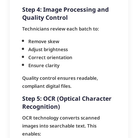
Step 4: Image Processing and
Quality Control
Technicians review each batch to:
Remove skew
Adjust brightness
Correct orientation
Ensure clarity
Quality control ensures readable,
compliant digital files.
Step 5: OCR (Optical Character
Recognition)
OCR technology converts scanned
images into searchable text. This
enables: