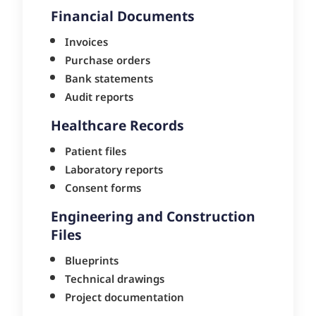
Financial Documents
Invoices
Purchase orders
Bank statements
Audit reports
Healthcare Records
Patient files
Laboratory reports
Consent forms
Engineering and Construction
Files
Blueprints
Technical drawings
Project documentation