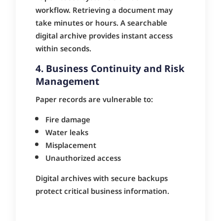
workflow. Retrieving a document may
take minutes or hours. A searchable
digital archive provides instant access
within seconds.
4. Business Continuity and Risk
Management
Paper records are vulnerable to:
Fire damage
Water leaks
Misplacement
Unauthorized access
Digital archives with secure backups
protect critical business information.