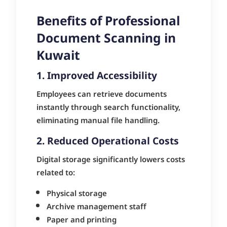
Benefits of Professional
Document Scanning in
Kuwait
1. Improved Accessibility
Employees can retrieve documents
instantly through search functionality,
eliminating manual file handling.
2. Reduced Operational Costs
Digital storage significantly lowers costs
related to:
Physical storage
Archive management staff
Paper and printing