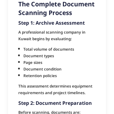
The Complete Document
Scanning Process
Step 1: Archive Assessment
A professional scanning company in
Kuwait begins by evaluating:
Total volume of documents
Document types
Page sizes
Document condition
Retention policies
This assessment determines equipment
requirements and project timelines.
Step 2: Document Preparation
Before scanning, documents are: