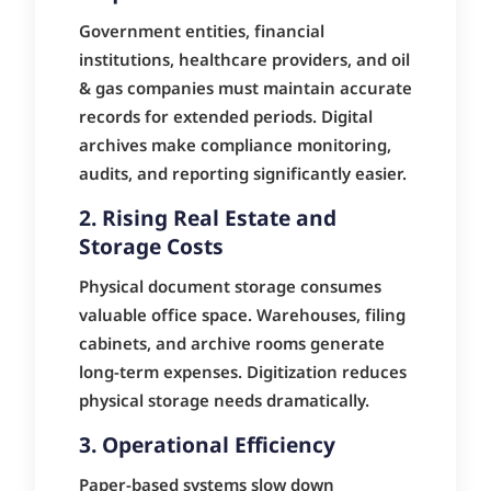
Government entities, financial
institutions, healthcare providers, and oil
& gas companies must maintain accurate
records for extended periods. Digital
archives make compliance monitoring,
audits, and reporting significantly easier.
2. Rising Real Estate and
Storage Costs
Physical document storage consumes
valuable office space. Warehouses, filing
cabinets, and archive rooms generate
long-term expenses. Digitization reduces
physical storage needs dramatically.
3. Operational Efficiency
Paper-based systems slow down