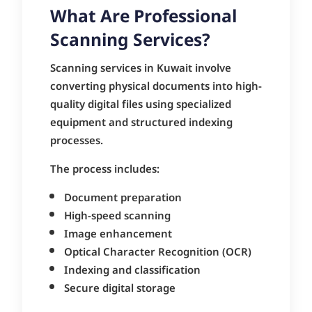
What Are Professional
Scanning Services?
Scanning services in Kuwait involve
converting physical documents into high-
quality digital files using specialized
equipment and structured indexing
processes.
The process includes:
Document preparation
High-speed scanning
Image enhancement
Optical Character Recognition (OCR)
Indexing and classification
Secure digital storage