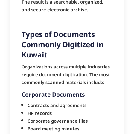
The result is a searchable, organized,
and secure electronic archive.
Types of Documents
Commonly Digitized in
Kuwait
Organizations across multiple industries
require document digitization. The most
commonly scanned materials include:
Corporate Documents
Contracts and agreements
HR records
Corporate governance files
Board meeting minutes