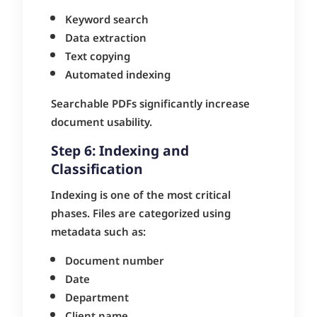
Keyword search
Data extraction
Text copying
Automated indexing
Searchable PDFs significantly increase
document usability.
Step 6: Indexing and
Classification
Indexing is one of the most critical
phases. Files are categorized using
metadata such as:
Document number
Date
Department
Client name