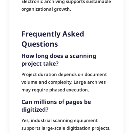
Electronic archiving supports sustainable
organizational growth.
Frequently Asked
Questions
How long does a scanning
project take?
Project duration depends on document
volume and complexity. Large archives
may require phased execution.
Can millions of pages be
digitized?
Yes, industrial scanning equipment
supports large-scale digitization projects.