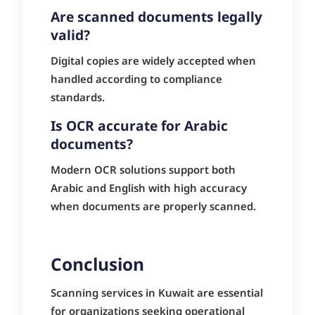
Are scanned documents legally
valid?
Digital copies are widely accepted when
handled according to compliance
standards.
Is OCR accurate for Arabic
documents?
Modern OCR solutions support both
Arabic and English with high accuracy
when documents are properly scanned.
Conclusion
Scanning services in Kuwait are essential
for organizations seeking operational