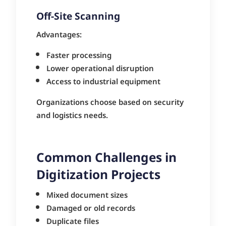
Off-Site Scanning
Advantages:
Faster processing
Lower operational disruption
Access to industrial equipment
Organizations choose based on security
and logistics needs.
Common Challenges in
Digitization Projects
Mixed document sizes
Damaged or old records
Duplicate files