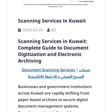
Scanning Services in Kuwait
2026-02-26
QS
Scanning Services in Kuwait:
Complete Guide to Document
Digitization and Electronic
Archiving
Document Scanning Services
|
خدمات
المسح الضوئي و الارشفة الالكترونية
Businesses and government institutions
across Kuwait are rapidly shifting from
paper-based archives to secure digital
document management systems.