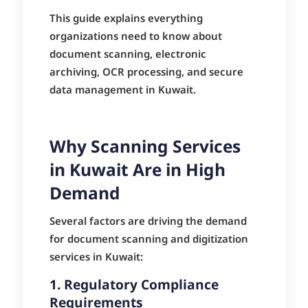
This guide explains everything
organizations need to know about
document scanning, electronic
archiving, OCR processing, and secure
data management in Kuwait.
Why Scanning Services
in Kuwait Are in High
Demand
Several factors are driving the demand
for document scanning and digitization
services in Kuwait:
1. Regulatory Compliance
Requirements