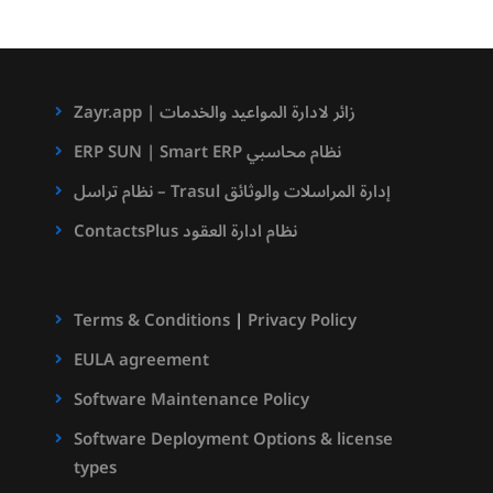
Zayr.app | زائر لادارة المواعيد والخدمات
ERP SUN | Smart ERP نظام محاسبي
نظام تراسل – Trasul إدارة المراسلات والوثائق
ContactsPlus نظام ادارة العقود
Terms & Conditions
|
Privacy Policy
EULA agreement
Software Maintenance Policy
Software Deployment Options & license
types