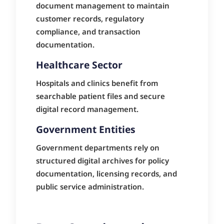
document management to maintain
customer records, regulatory
compliance, and transaction
documentation.
Healthcare Sector
Hospitals and clinics benefit from
searchable patient files and secure
digital record management.
Government Entities
Government departments rely on
structured digital archives for policy
documentation, licensing records, and
public service administration.