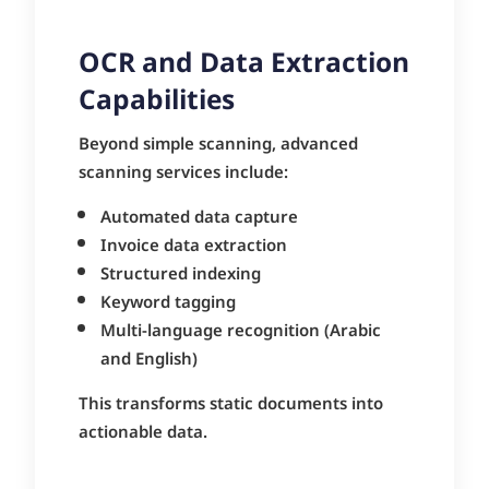
OCR and Data Extraction
Capabilities
Beyond simple scanning, advanced
scanning services include:
Automated data capture
Invoice data extraction
Structured indexing
Keyword tagging
Multi-language recognition (Arabic
and English)
This transforms static documents into
actionable data.