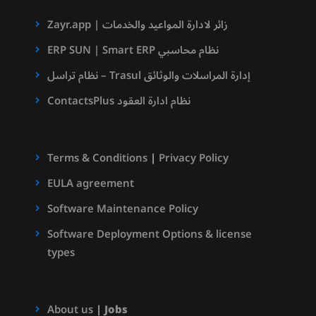
Zayr.app | زائر لادارة المواعيد والخدمات
ERP SUN | Smart ERP نظام محاسبي
نظام تراسل – Trasul إدارة المراسلات والوثائق
ContactsPlus نظام ادارة العقود
Terms & Conditions
|
Privacy Policy
EULA agreement
Software Maintenance Policy
Software Deployment Options & license
types
About us
|
Jobs