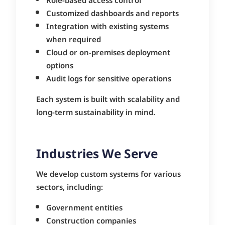
Role-based access control
Customized dashboards and reports
Integration with existing systems
when required
Cloud or on-premises deployment
options
Audit logs for sensitive operations
Each system is built with scalability and
long-term sustainability in mind.
Industries We Serve
We develop custom systems for various
sectors, including:
Government entities
Construction companies