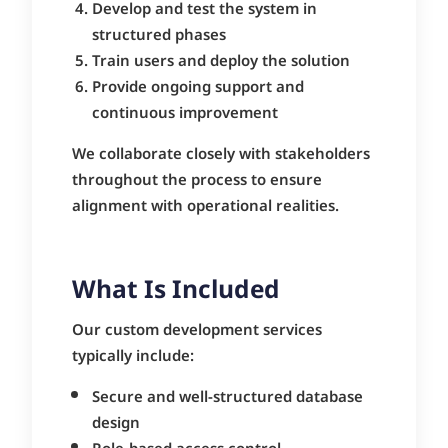
Develop and test the system in
structured phases
Train users and deploy the solution
Provide ongoing support and
continuous improvement
We collaborate closely with stakeholders
throughout the process to ensure
alignment with operational realities.
What Is Included
Our custom development services
typically include:
Secure and well-structured database
design