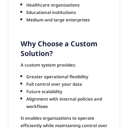
Healthcare organizations
Educational institutions
Medium and large enterprises
Why Choose a Custom
Solution?
A custom system provides:
Greater operational flexibility
Full control over your data
Future scalability
Alignment with internal policies and
workflows
It enables organizations to operate
efficiently while maintaining control over