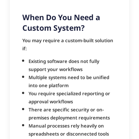
When Do You Need a
Custom System?
You may require a custom-built solution
if:
Existing software does not fully
support your workflows
Multiple systems need to be unified
into one platform
You require specialized reporting or
approval workflows
There are specific security or on-
premises deployment requirements
Manual processes rely heavily on
spreadsheets or disconnected tools