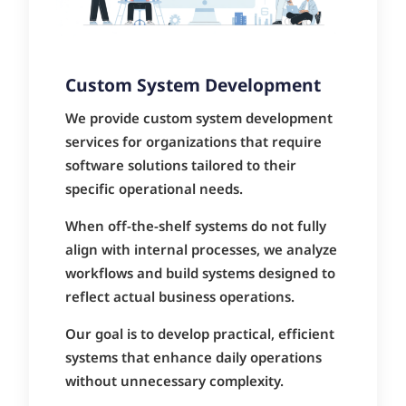
Custom System Development
We provide custom system development
services for organizations that require
software solutions tailored to their
specific operational needs.
When off-the-shelf systems do not fully
align with internal processes, we analyze
workflows and build systems designed to
reflect actual business operations.
Our goal is to develop practical, efficient
systems that enhance daily operations
without unnecessary complexity.