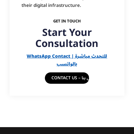
their digital infrastructure.
GET IN TOUCH
Start Your
Consultation
WhatsApp Contact | للتحدث مباشرة
بالواتسب
CONTACT US – اتصل بنا