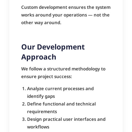
Custom development ensures the system
works around your operations — not the
other way around.
Our Development
Approach
We follow a structured methodology to
ensure project success:
Analyze current processes and
identify gaps
Define functional and technical
requirements
Design practical user interfaces and
workflows