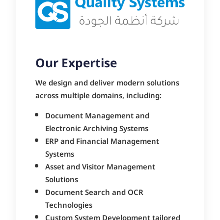
Our Expertise
We design and deliver modern solutions
across multiple domains, including:
Document Management and
Electronic Archiving Systems
ERP and Financial Management
Systems
Asset and Visitor Management
Solutions
Document Search and OCR
Technologies
Custom System Development tailored