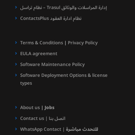
نظام تراسل – Trasul إدارة المراسلات والوثائق
ContactsPlus نظام ادارة العقود
Terms & Conditions
|
Privacy Policy
EULA agreement
Software Maintenance Policy
Software Deployment Options & license
types
About us
|
Jobs
Contact us | اتصل بنا
WhatsApp Contact |
للتحدث مباشرة