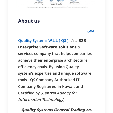
About us
بي
عر
Quality Systems W.L.L ( QS )
it’s a B2B
Enterprise Software solutions
& IT
services company that helps companies
achieve their enterprise architecture
efficiency goals. By using Quality
system’s expertise and unique software
tools . QS Company Authorized IT
Company Registered in Kuwait and
Certified by (
Central Agency for
Information Technology
) .
Quality Systems General Trading co.