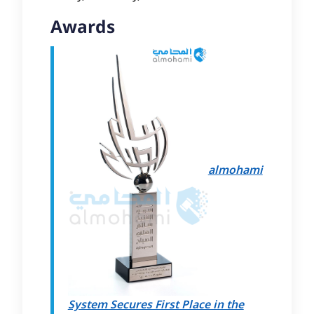
Awards
almohami
System Secures First Place in the