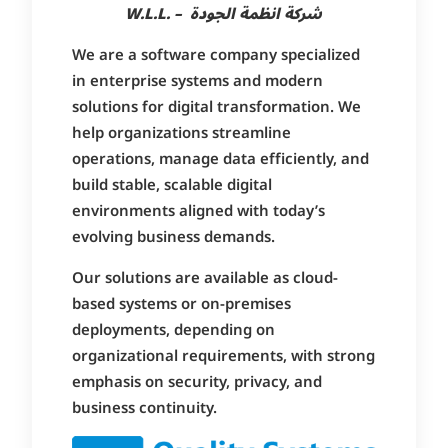
W.L.L. – شركة انظمة الجودة
We are a software company specialized
in enterprise systems and modern
solutions for digital transformation. We
help organizations streamline
operations, manage data efficiently, and
build stable, scalable digital
environments aligned with today’s
evolving business demands.
Our solutions are available as cloud-
based systems or on-premises
deployments, depending on
organizational requirements, with strong
emphasis on security, privacy, and
business continuity.