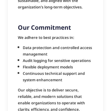
sustainable, and aligned with the
organization’s long-term objectives.
Our Commitment
We adhere to best practices in:
Data protection and controlled access
management
Audit logging for sensitive operations
Flexible deployment models
Continuous technical support and
system enhancement
Our objective is to deliver secure,
reliable, and modern solutions that
enable organizations to operate with
clarity, efficiency, and confidence.