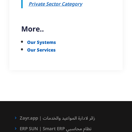
Private Sector Category
More..
Our Systems
Our Services
Zayr.app | زائر لادارة المواعيد والخدمات
ERP SUN | Smart ERP نظام محاسبي