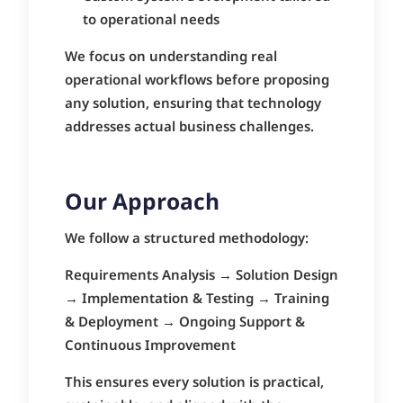
to operational needs
We focus on understanding real
operational workflows before proposing
any solution, ensuring that technology
addresses actual business challenges.
Our Approach
We follow a structured methodology:
Requirements Analysis → Solution Design
→ Implementation & Testing → Training
& Deployment → Ongoing Support &
Continuous Improvement
This ensures every solution is practical,