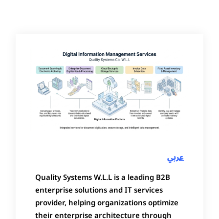
عربي
Quality Systems W.L.L is a leading B2B
enterprise solutions and IT services
provider, helping organizations optimize
their enterprise architecture through