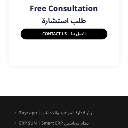
Free Consultation
طلب استشارة
CONTACT US – اتصل بنا
Zayr.app | زائر لادارة المواعيد والخدمات
ERP SUN | Smart ERP نظام محاسبي