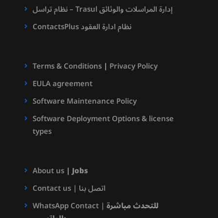
نظام تراسل – Trasul إدارة المراسلات والوثائق
ContactsPlus نظام ادارة العقود
Terms & Conditions
|
Privacy Policy
EULA agreement
Software Maintenance Policy
Software Deployment Options & license
types
About us
|
Jobs
Contact us | اتصل بنا
WhatsApp Contact |
للتحدث مباشرة