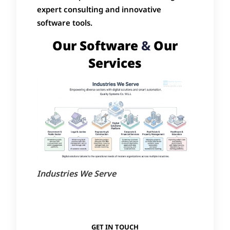
expert consulting and innovative
software tools.
Our Software
&
Our
Services
Industries We Serve
GET IN TOUCH