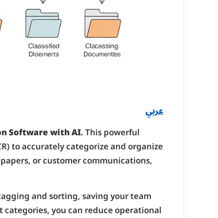
عربي
n Software with AI
. This powerful
OCR) to accurately categorize and organize
al papers, or customer communications,
 tagging and sorting, saving your team
t categories, you can reduce operational