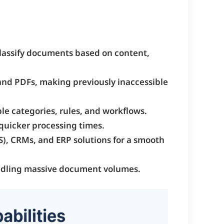
classify documents based on content,
and PDFs, making previously inaccessible
ble categories, rules, and workflows.
 quicker processing times.
), CRMs, and ERP solutions for a smooth
 handling massive document volumes.