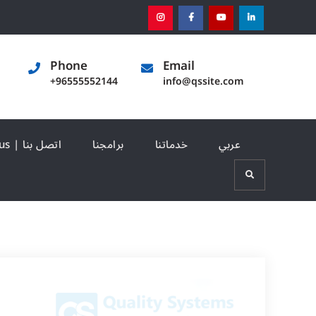
instagram
[:en]facebook[:]
[:en]youtube[:]
[:en]linked
Phone
Email
+96555552144
info@qssite.com
Contact us | اتصل بنا
برامجنا
خدماتنا
عربي
Search