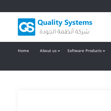
Skip
to
content
Qualit
Home
About us
Software Products