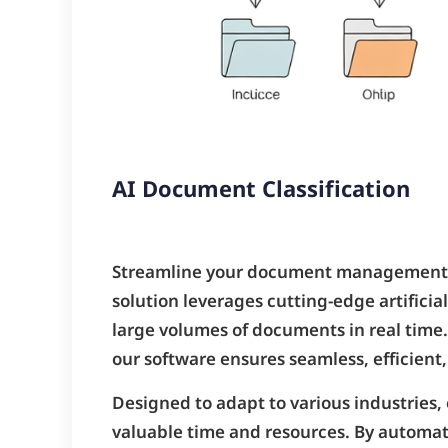
AI Document Classification
Streamline your document management 
solution leverages cutting-edge artificia
large volumes of documents in real time.
our software ensures seamless, efficient, 
Designed to adapt to various industries,
valuable time and resources. By automati