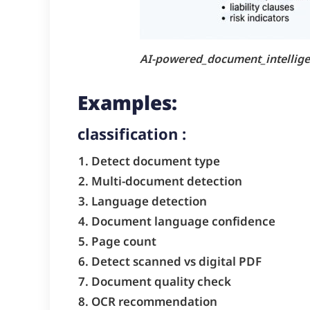
AI-powered_document_intellig
Examples:
classification :
Detect document type
Multi-document detection
Language detection
Document language confidence
Page count
Detect scanned vs digital PDF
Document quality check
OCR recommendation