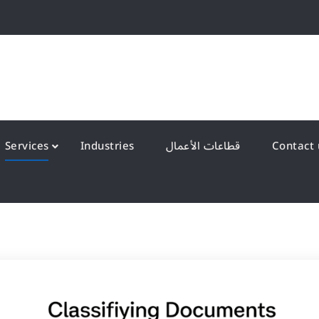
QS Kuwait شركة انظمة الجودة – الكويت
y Systems W.L.L
Services
Industries
قطاعات الأعمال