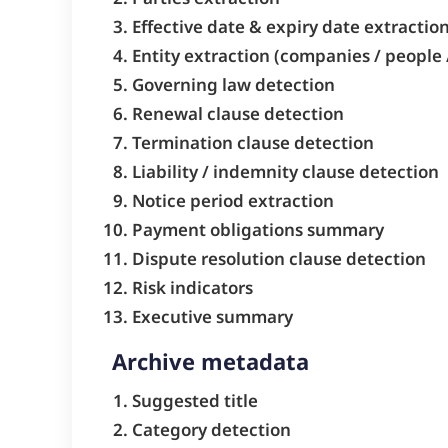
Effective date & expiry date extractio
Entity extraction (companies / people 
Governing law detection
Renewal clause detection
Termination clause detection
Liability / indemnity clause detection
Notice period extraction
Payment obligations summary
Dispute resolution clause detection
Risk indicators
Executive summary
Archive metadata
Suggested title
Category detection