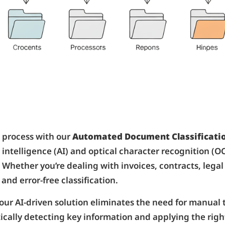
process with our
Automated Document Classificatio
l intelligence (AI) and optical character recognition (
 Whether you’re dealing with invoices, contracts, leg
and error-free classification.
 our AI-driven solution eliminates the need for manual
cally detecting key information and applying the righ