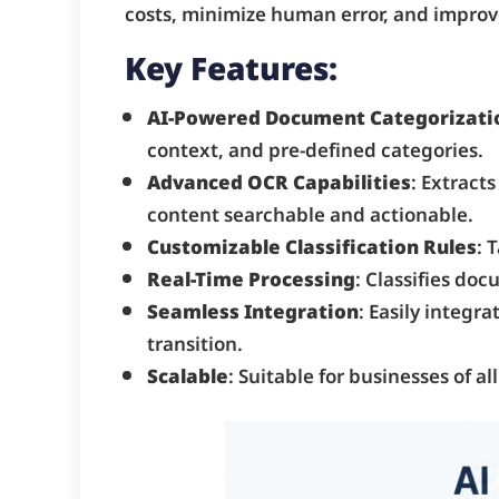
costs, minimize human error, and improve
Key Features:
AI-Powered Document Categorizati
context, and pre-defined categories.
Advanced OCR Capabilities
: Extract
content searchable and actionable.
Customizable Classification Rules
: 
Real-Time Processing
: Classifies do
Seamless Integration
: Easily integ
transition.
Scalable
: Suitable for businesses of 