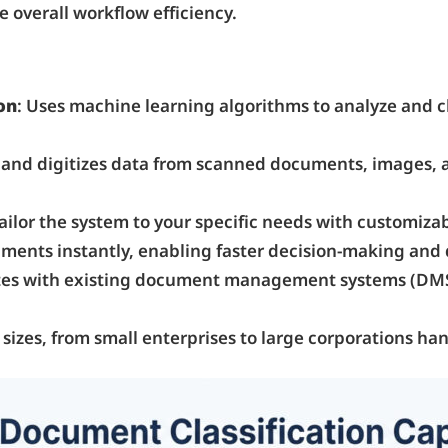
 overall workflow efficiency.
on
: Uses machine learning algorithms to analyze and 
s and digitizes data from scanned documents, images, 
Tailor the system to your specific needs with customiza
cuments instantly, enabling faster decision-making and
rates with existing document management systems (DMS
all sizes, from small enterprises to large corporations