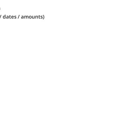
n
/ dates / amounts)