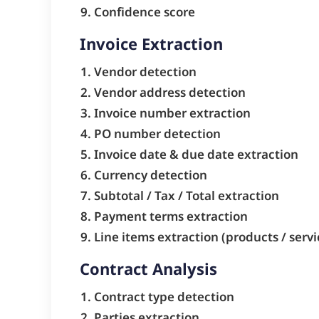
Confidence score
Invoice Extraction
Vendor detection
Vendor address detection
Invoice number extraction
PO number detection
Invoice date & due date extraction
Currency detection
Subtotal / Tax / Total extraction
Payment terms extraction
Line items extraction (products / servi
Contract Analysis
Contract type detection
Parties extraction