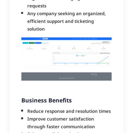
requests
Any company seeking an organized,
efficient support and ticketing
solution
Business Benefits
Reduce response and resolution times
Improve customer satisfaction
through faster communication