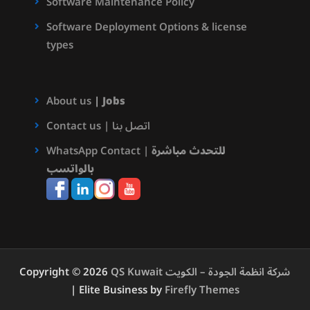
Software Maintenance Policy
Software Deployment Options & license
types
About us
|
Jobs
Contact us | اتصل بنا
WhatsApp Contact |
للتحدث مباشرة
بالواتسب
Copyright © 2026
QS Kuwait شركة انظمة الجودة – الكويت
| Elite Business by
Firefly Themes