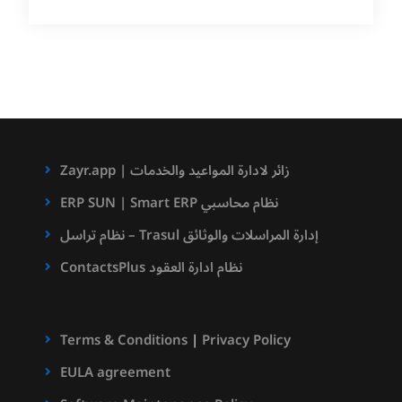
Zayr.app | زائر لادارة المواعيد والخدمات
ERP SUN | Smart ERP نظام محاسبي
نظام تراسل – Trasul إدارة المراسلات والوثائق
ContactsPlus نظام ادارة العقود
Terms & Conditions
|
Privacy Policy
EULA agreement