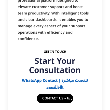
professional platform designed to
elevate customer support and boost
team productivity. With intelligent tools
and clear dashboards, it enables you to
manage every aspect of your support
operations with efficiency and
confidence.
GET IN TOUCH
Start Your
Consultation
WhatsApp Contact | للتحدث مباشرة
بالواتسب
CONTACT US – اتصل بنا