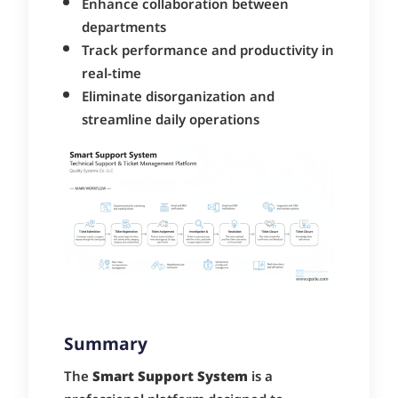
Enhance collaboration between
departments
Track performance and productivity in
real-time
Eliminate disorganization and
streamline daily operations
Summary
The
Smart Support System
is a