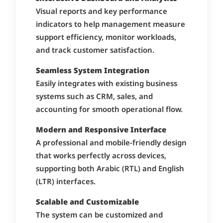
Visual reports and key performance
indicators to help management measure
support efficiency, monitor workloads,
and track customer satisfaction.
Seamless System Integration
Easily integrates with existing business
systems such as CRM, sales, and
accounting for smooth operational flow.
Modern and Responsive Interface
A professional and mobile-friendly design
that works perfectly across devices,
supporting both Arabic (RTL) and English
(LTR) interfaces.
Scalable and Customizable
The system can be customized and