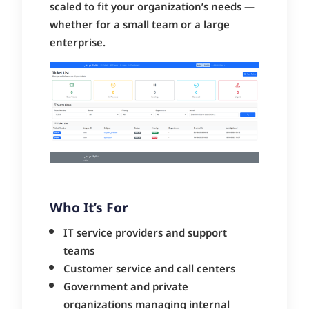
scaled to fit your organization’s needs —
whether for a small team or a large
enterprise.
Who It’s For
IT service providers and support
teams
Customer service and call centers
Government and private
organizations managing internal