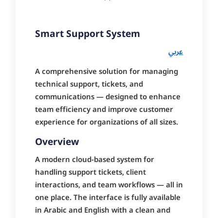
Smart Support System
عربي
A comprehensive solution for managing
technical support, tickets, and
communications — designed to enhance
team efficiency and improve customer
experience for organizations of all sizes.
Overview
A modern cloud-based system for
handling support tickets, client
interactions, and team workflows — all in
one place. The interface is fully available
in Arabic and English with a clean and