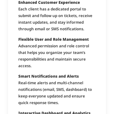
Enhanced Customer Experience
Each client has a dedicated portal to
submit and follow up on tickets, receive
instant updates, and stay informed
through email or SMS notifications.
Flexible User and Role Management
Advanced permission and role control
that helps you organize your team’s
responsibilities and maintain secure
access.
Smart Notifications and Alerts
Real-time alerts and multi-channel
notifications (email, SMS, dashboard) to
keep everyone updated and ensure
quick response times.
Interactive Dashboard and Analytics