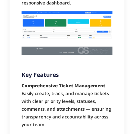
responsive dashboard.
Key Features
Comprehensive Ticket Management
Easily create, track, and manage tickets
with clear priority levels, statuses,
comments, and attachments — ensuring
transparency and accountability across
your team.