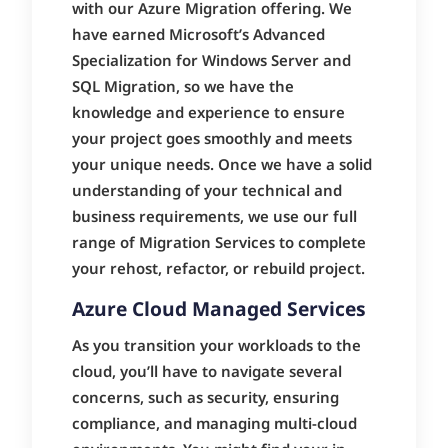
with our Azure Migration offering. We
have earned Microsoft’s Advanced
Specialization for Windows Server and
SQL Migration, so we have the
knowledge and experience to ensure
your project goes smoothly and meets
your unique needs. Once we have a solid
understanding of your technical and
business requirements, we use our full
range of Migration Services to complete
your rehost, refactor, or rebuild project.
Azure Cloud Managed Services
As you transition your workloads to the
cloud, you’ll have to navigate several
concerns, such as security, ensuring
compliance, and managing multi-cloud