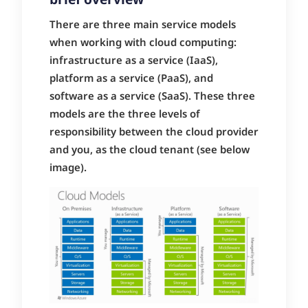
brief overview
There are three main service models
when working with cloud computing:
infrastructure as a service (IaaS),
platform as a service (PaaS), and
software as a service (SaaS). These three
models are the three levels of
responsibility between the cloud provider
and you, as the cloud tenant (see below
image).