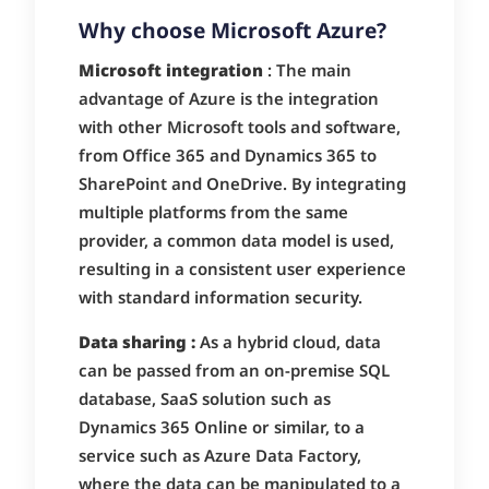
Why choose Microsoft Azure?
Microsoft integration
: The main
advantage of Azure is the integration
with other Microsoft tools and software,
from Office 365 and Dynamics 365 to
SharePoint and OneDrive. By integrating
multiple platforms from the same
provider, a common data model is used,
resulting in a consistent user experience
with standard information security.
Data sharing :
As a hybrid cloud, data
can be passed from an on-premise SQL
database, SaaS solution such as
Dynamics 365 Online or similar, to a
service such as Azure Data Factory,
where the data can be manipulated to a