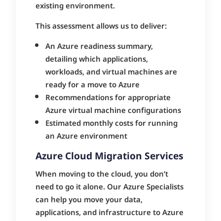
existing environment.
This assessment allows us to deliver:
An Azure readiness summary,
detailing which applications,
workloads, and virtual machines are
ready for a move to Azure
Recommendations for appropriate
Azure virtual machine configurations
Estimated monthly costs for running
an Azure environment
Azure Cloud Migration Services
When moving to the cloud, you don’t
need to go it alone. Our Azure Specialists
can help you move your data,
applications, and infrastructure to Azure