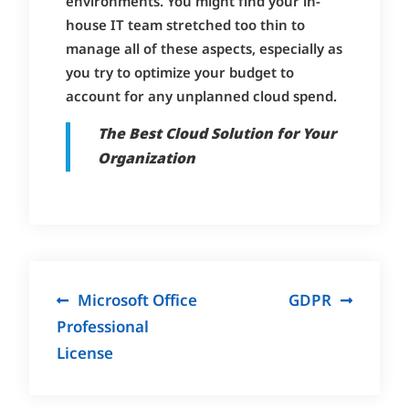
environments. You might find your in-
house IT team stretched too thin to
manage all of these aspects, especially as
you try to optimize your budget to
account for any unplanned cloud spend.
The Best Cloud Solution for Your
Organization
Post
Microsoft Office
GDPR
navigation
Professional
License