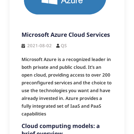
Microsoft Azure Cloud Services
2021-08-02
QS
Microsoft Azure is a recognized leader in
both private and public cloud. It’s an
open cloud, providing access to over 200
preconfigured services and the choice to
use the technologies you want and have
already invested in. Azure provides a
fully integrated set of IaaS and PaaS
capabilities
Cloud computing models: a