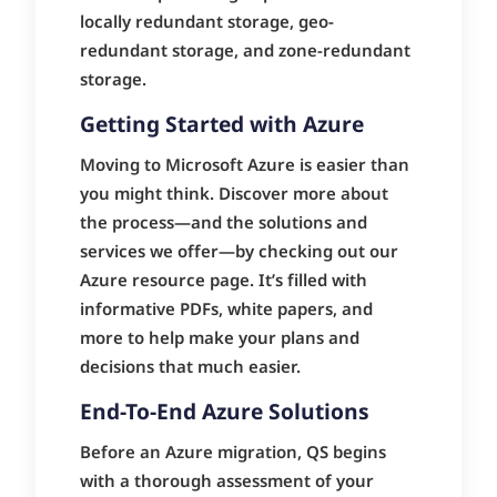
locally redundant storage, geo-
redundant storage, and zone-redundant
storage.
Getting Started with Azure
Moving to Microsoft Azure is easier than
you might think. Discover more about
the process—and the solutions and
services we offer—by checking out our
Azure resource page. It’s filled with
informative PDFs, white papers, and
more to help make your plans and
decisions that much easier.
End-To-End Azure Solutions
Before an Azure migration, QS begins
with a thorough assessment of your