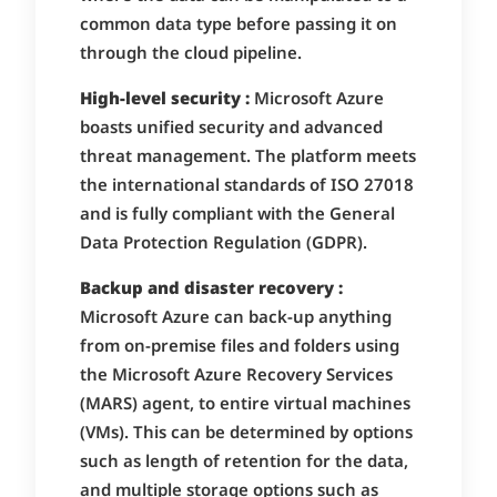
common data type before passing it on
through the cloud pipeline.
High-level security :
Microsoft Azure
boasts unified security and advanced
threat management. The platform meets
the international standards of ISO 27018
and is fully compliant with the General
Data Protection Regulation (GDPR).
Backup and disaster recovery :
Microsoft Azure can back-up anything
from on-premise files and folders using
the Microsoft Azure Recovery Services
(MARS) agent, to entire virtual machines
(VMs). This can be determined by options
such as length of retention for the data,
and multiple storage options such as