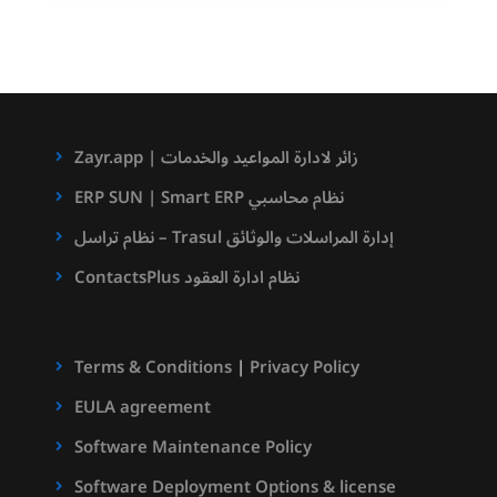
Zayr.app | زائر لادارة المواعيد والخدمات
ERP SUN | Smart ERP نظام محاسبي
نظام تراسل – Trasul إدارة المراسلات والوثائق
ContactsPlus نظام ادارة العقود
Terms & Conditions
|
Privacy Policy
EULA agreement
Software Maintenance Policy
Software Deployment Options & license