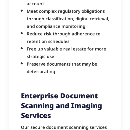
account
Meet complex regulatory obligations
through classification, digital retrieval,
and compliance monitoring
Reduce risk through adherence to
retention schedules
Free up valuable real estate for more
strategic use
Preserve documents that may be
deteriorating
Enterprise Document
Scanning and Imaging
Services
Our secure document scanning services