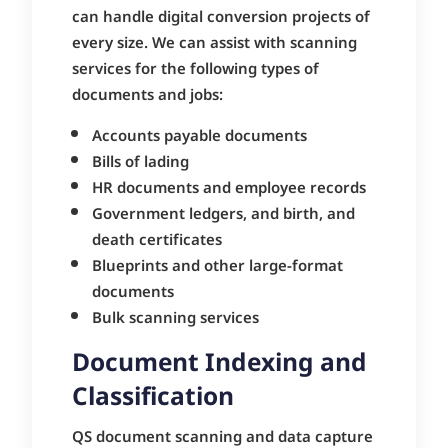
can handle digital conversion projects of
every size. We can assist with scanning
services for the following types of
documents and jobs:
Accounts payable documents
Bills of lading
HR documents and employee records
Government ledgers, and birth, and
death certificates
Blueprints and other large-format
documents
Bulk scanning services
Document Indexing and
Classification
QS document scanning and data capture