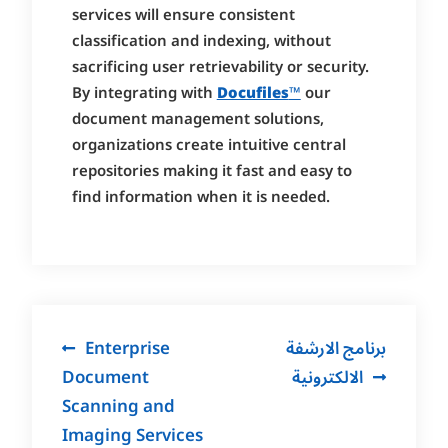
services will ensure consistent
classification and indexing, without
sacrificing user retrievability or security.
By integrating with
Docufiles
™
our
document management solutions,
organizations create intuitive central
repositories making it fast and easy to
find information when it is needed.
Post
Enterprise
برنامج الارشفة
navigation
Document
الالكترونية
Scanning and
Imaging Services