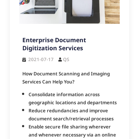
Enterprise Document
Digitization Services
2021-07-17
QS
How Document Scanning and Imaging
Services Can Help You?
Consolidate information across
geographic locations and departments
Reduce redundancies and improve
document search/retrieval processes
Enable secure file sharing wherever
and whenever necessary via an online