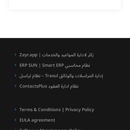
Zayr.app | زائر لادارة المواعيد والخدمات
ERP SUN | Smart ERP نظام محاسبي
نظام تراسل – Trasul إدارة المراسلات والوثائق
ContactsPlus نظام ادارة العقود
Terms & Conditions
|
Privacy Policy
EULA agreement