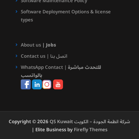
Software Maintenance Policy
Software Deployment Options & license
types
About us
|
Jobs
Contact us | اتصل بنا
WhatsApp Contact |
للتحدث مباشرة
بالواتسب
Copyright © 2026
QS Kuwait شركة انظمة الجودة – الكويت
| Elite Business by
Firefly Themes