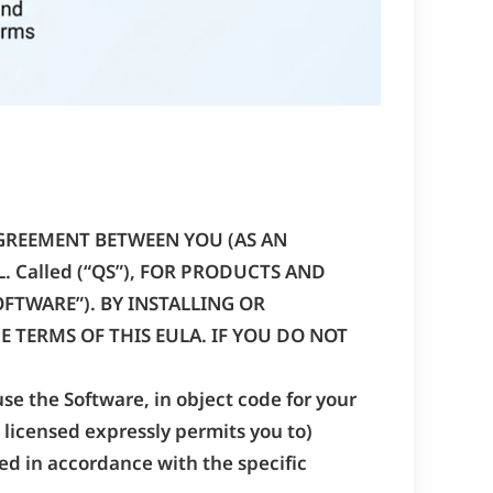
AGREEMENT BETWEEN YOU (AS AN
L. Called (“QS”), FOR PRODUCTS AND
TWARE”). BY INSTALLING OR
 TERMS OF THIS EULA. IF YOU DO NOT
use the Software, in object code for your
 licensed expressly permits you to)
ed in accordance with the specific