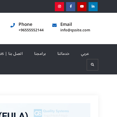
instagram
[:en]facebook[:]
[:en]youtube[:]
[:en]linked
Phone
Email
+96555552144
info@qssite.com
Contact us | اتصل بنا
برامجنا
خدماتنا
عربي
Search