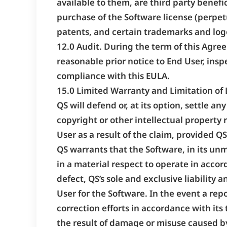
available to them, are third party benefi
purchase of the Software license (perpet
patents, and certain trademarks and log
12.0 Audit. During the term of this Agre
reasonable prior notice to End User, insp
compliance with this EULA.
15.0 Limited Warranty and Limitation of L
QS will defend or, at its option, settle a
copyright or other intellectual property
User as a result of the claim, provided QS
QS warrants that the Software, in its unmo
in a material respect to operate in acco
defect, QS’s sole and exclusive liability 
User for the Software. In the event a rep
correction efforts in accordance with its 
the result of damage or misuse caused