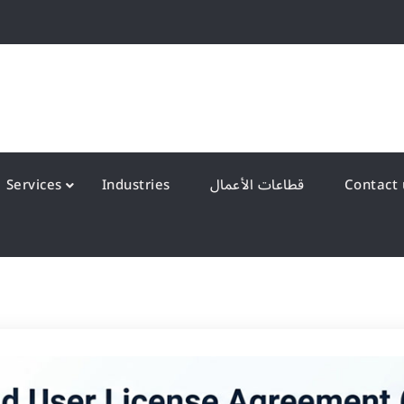
QS Kuwait شركة انظمة الجودة – الكويت
y Systems W.L.L
Services
Industries
قطاعات الأعمال