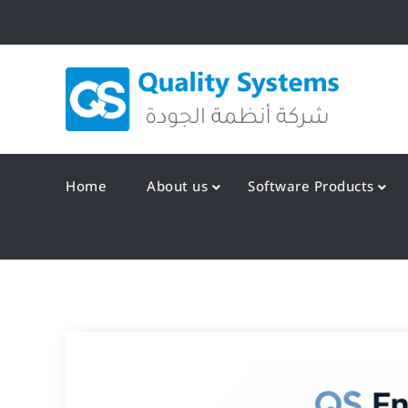
Skip
to
content
Qualit
Home
About us
Software Products