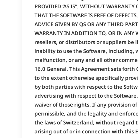
PROVIDED ‘AS IS”, WITHOUT WARRANTY 
THAT THE SOFTWARE IS FREE OF DEFECT
ADVICE GIVEN BY QS OR ANY THIRD PART
WARRANTY IN ADDITION TO, OR IN ANY WAY
resellers, or distributors or suppliers be
inability to use the Software, including, 
malfunction, or any and all other commerc
16.0 General. This Agreement sets forth Q
to the extent otherwise specifically prov
by both parties with respect to the Sof
advertising with respect to the Software. 
waiver of those rights. If any provision 
permissible, and the legality and enforce
the laws of Switzerland, without regard to
arising out of or in connection with this