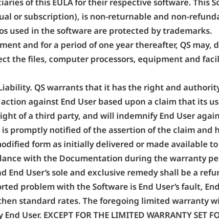
ciaries of this EULA for their respective software. This
ual or subscription), is non-returnable and non-refund
os used in the software are protected by trademarks.
ement and for a period of one year thereafter, QS may
ect the files, computer processors, equipment and facili
iability. QS warrants that it has the right and authorit
ny action against End User based upon a claim that its u
 right of a third party, and will indemnify End User a
 is promptly notified of the assertion of the claim and 
dified form as initially delivered or made available to
rdance with the Documentation during the warranty per
and End User’s sole and exclusive remedy shall be a refun
orted problem with the Software is End User’s fault, En
then standard rates. The foregoing limited warranty will
 by End User. EXCEPT FOR THE LIMITED WARRANTY SET 