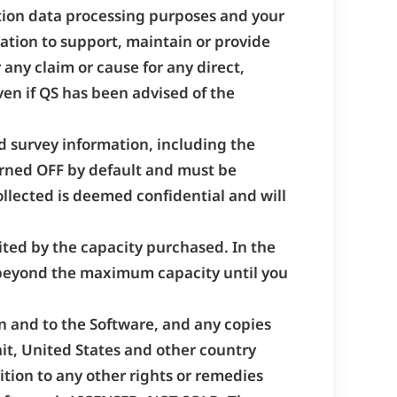
ction data processing purposes and your
igation to support, maintain or provide
 any claim or cause for any direct,
ven if QS has been advised of the
d survey information, including the
turned OFF by default and must be
ollected is deemed confidential and will
mited by the capacity purchased. In the
 beyond the maximum capacity until you
s in and to the Software, and any copies
ait, United States and other country
ition to any other rights or remedies