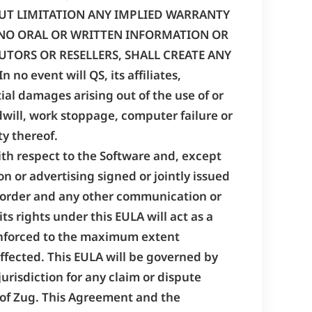
OUT LIMITATION ANY IMPLIED WARRANTY
. NO ORAL OR WRITTEN INFORMATION OR
UTORS OR RESELLERS, SHALL CREATE ANY
event will QS, its affiliates,
tial damages arising out of the use of or
odwill, work stoppage, computer failure or
ty thereof.
ith respect to the Software and, except
n or advertising signed or jointly issued
e order and any other communication or
its rights under this EULA will act as a
be enforced to the maximum extent
 affected. This EULA will be governed by
jurisdiction for any claim or dispute
n of Zug. This Agreement and the