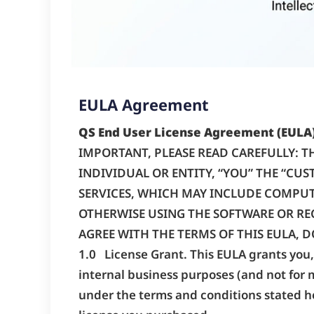
EULA Agreement
QS End User License Agreement (EULA
IMPORTANT, PLEASE READ CAREFULLY: TH
INDIVIDUAL OR ENTITY, “YOU” THE “CUST
SERVICES, WHICH MAY INCLUDE COMPUT
OTHERWISE USING THE SOFTWARE OR RECE
AGREE WITH THE TERMS OF THIS EULA, D
1.0 License Grant. This EULA grants you, 
internal business purposes (and not for 
under the terms and conditions stated he