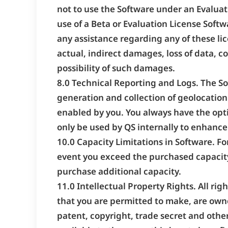
not to use the Software under an Evalua
use of a Beta or Evaluation License Softw
any assistance regarding any of these lic
actual, indirect damages, loss of data, c
possibility of such damages.
8.0 Technical Reporting and Logs. The So
generation and collection of geolocation 
enabled by you. You always have the opti
only be used by QS internally to enhance 
10.0 Capacity Limitations in Software. Fo
event you exceed the purchased capacit
purchase additional capacity.
11.0 Intellectual Property Rights. All rig
that you are permitted to make, are owne
patent, copyright, trade secret and other