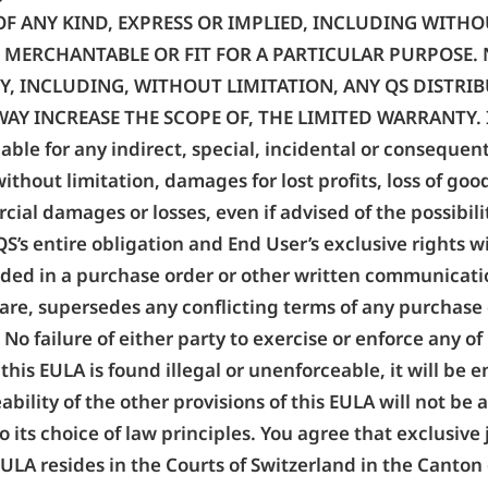
OF ANY KIND, EXPRESS OR IMPLIED, INCLUDING WITH
S, MERCHANTABLE OR FIT FOR A PARTICULAR PURPOSE
Y, INCLUDING, WITHOUT LIMITATION, ANY QS DISTRIB
 INCREASE THE SCOPE OF, THE LIMITED WARRANTY. In no 
 liable for any indirect, special, incidental or consequen
without limitation, damages for lost profits, loss of go
ial damages or losses, even if advised of the possibili
S’s entire obligation and End User’s exclusive rights w
ided in a purchase order or other written communicatio
tware, supersedes any conflicting terms of any purchas
No failure of either party to exercise or enforce any of 
of this EULA is found illegal or unenforceable, it will 
ability of the other provisions of this EULA will not be
 its choice of law principles. You agree that exclusive 
 EULA resides in the Courts of Switzerland in the Canto