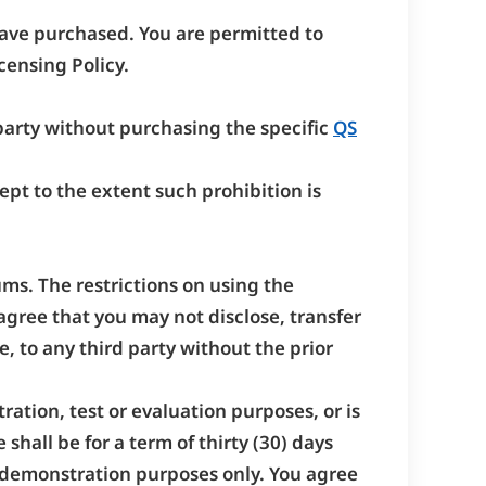
have purchased. You are permitted to
ensing Policy.
 party without purchasing the specific
QS
pt to the extent such prohibition is
ums. The restrictions on using the
agree that you may not disclose, transfer
, to any third party without the prior
ation, test or evaluation purposes, or is
shall be for a term of thirty (30) days
or demonstration purposes only. You agree