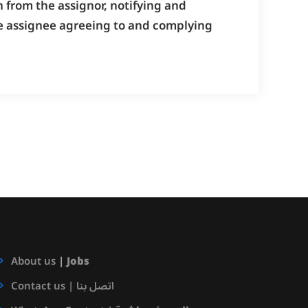
 from the assignor, notifying and
the assignee agreeing to and complying
About us
|
Jobs
Contact us | اتصل بنا