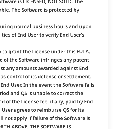
 Software is LICENSED, NOT SOLD. The
able. The Software is protected by
, during normal business hours and upon
ties of End User to verify End User’s
y to grant the License under this EULA.
se of the Software infringes any patent,
gainst any amounts awarded against End
has control of its defense or settlement.
 End User, In the event the Software fails
iod and QS is unable to correct the
d of the License fee, if any, paid by End
d User agrees to reimburse QS for its
 not apply if failure of the Software is
FORTH ABOVE, THE SOFTWARE IS