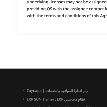
underlying licenses may not be assigned 
providing QS with the assignee contact i
with the terms and conditions of this Ag
Zayr.app | زائر لادارة المواعيد والخدمات
ERP SUN | Smart ERP نظام محاسبي