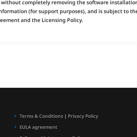
without completely removing the software installation
nformation (for support purposes), and is subject to 
reement and the Licensing Policy.
Terms & Conditions
|
Privacy Policy
EULA agreement