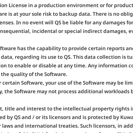
tion License in a production environment or for produ
are is at your sole risk to backup data. There is no obl
enses. In no event will QS be liable for any damages for
onsequential, incidental or special indirect damages, e
ftware has the capability to provide certain reports an
data, regarding its use to QS. This data collection is 
on to enable or disable at any time. Any information c
the quality of the Software.
r certain Software, your use of the Software may be li
y, the Software may not process additional workloads
ht, title and interest to the intellectual property right
d by QS and / or its licensors and is protected by Kuw
 laws and international treaties. Such licensors, in add