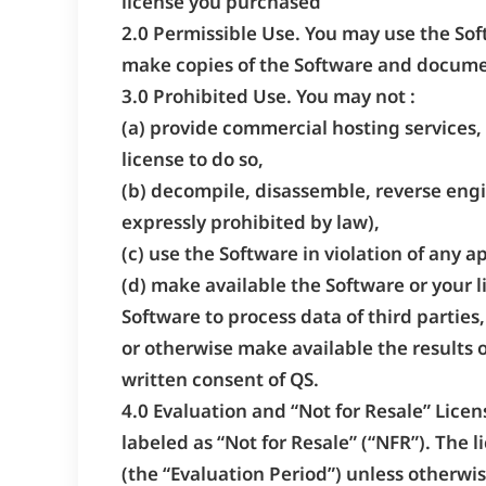
license you purchased
2.0 Permissible Use. You may use the Sof
make copies of the Software and documen
3.0 Prohibited Use. You may not :
(a) provide commercial hosting services, 
license to do so,
(b) decompile, disassemble, reverse engi
expressly prohibited by law),
(c) use the Software in violation of any a
(d) make available the Software or your l
Software to process data of third parties
or otherwise make available the results o
written consent of QS.
4.0 Evaluation and “Not for Resale” Licen
labeled as “Not for Resale” (“NFR”). The l
(the “Evaluation Period”) unless otherwis