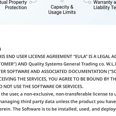
)
IS END USER LICENSE AGREEMENT “EULA” IS A LEGAL 
OMER”) AND Quality Systems General Trading co. W.L.
ER SOFTWARE AND ASSOCIATED DOCUMENTATION (“SOF
IVING THE SERVICES, YOU AGREE TO BE BOUND BY THE
O NOT USE THE SOFTWARE OR SERVICES.
the user, a non-exclusive, non-transferable license to 
managing third party data unless the product you have
rein. The Software is to be installed, used, and deploy