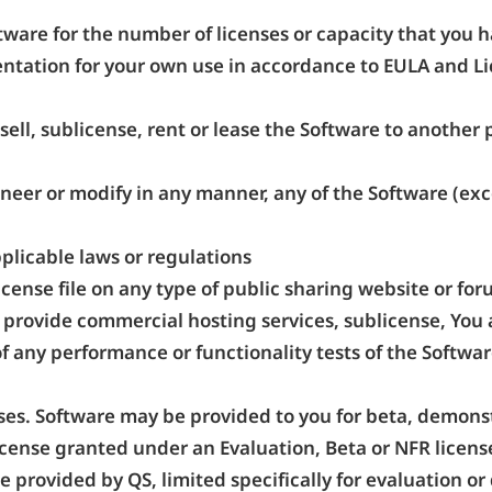
tware for the number of licenses or capacity that you 
tation for your own use in accordance to EULA and Lic
sell, sublicense, rent or lease the Software to another
neer or modify in any manner, any of the Software (exce
pplicable laws or regulations
icense file on any type of public sharing website or for
, provide commercial hosting services, sublicense, You 
f any performance or functionality tests of the Software
ses. Software may be provided to you for beta, demonstr
icense granted under an Evaluation, Beta or NFR license 
e provided by QS, limited specifically for evaluation 