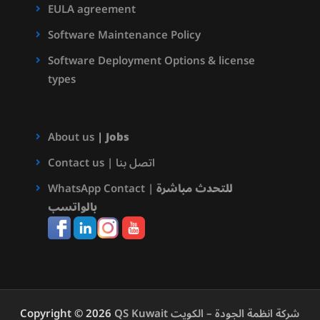
EULA agreement
Software Maintenance Policy
Software Deployment Options & license
types
About us
|
Jobs
Contact us | اتصل بنا
WhatsApp Contact |
للتحدث مباشرة
بالواتسب
Copyright © 2026
QS Kuwait شركة انظمة الجودة – الكويت