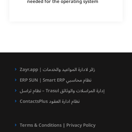
needed for the operating system
Zayr.app | زائر لادارة المواعيد والخدمات
ERP SUN | Smart ERP نظام محاسبي
نظام تراسل – Trasul إدارة المراسلات والوثائق
ContactsPlus نظام ادارة العقود
Terms & Conditions
|
Privacy Policy