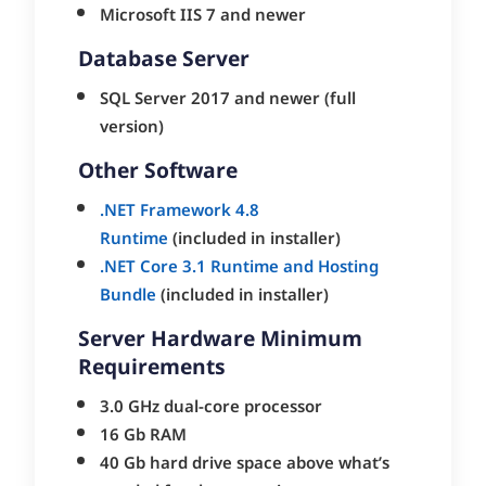
Microsoft IIS 7 and newer
Database Server
SQL Server 2017 and newer (full
version)
Other Software
.NET Framework 4.8
Runtime
(included in installer)
.NET Core 3.1 Runtime and Hosting
Bundle
(included in installer)
Server Hardware Minimum
Requirements
3.0 GHz dual-core processor
16 Gb RAM
40 Gb hard drive space above what’s