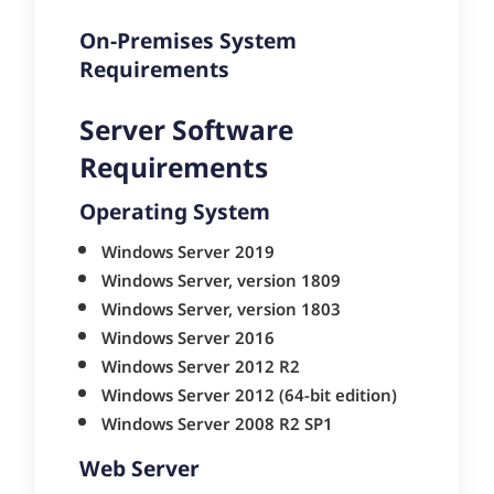
On-Premises System
Requirements
Server Software
Requirements
Operating System
Windows Server 2019
Windows Server, version 1809
Windows Server, version 1803
Windows Server 2016
Windows Server 2012 R2
Windows Server 2012 (64-bit edition)
Windows Server 2008 R2 SP1
Web Server