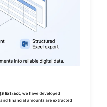
QS Extract
, we have developed
 and financial amounts are extracted