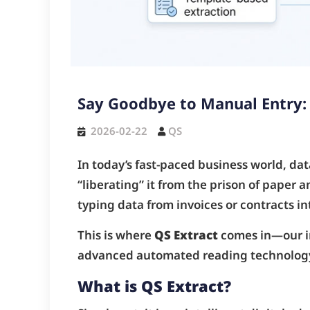
Say Goodbye to Manual Entry:
2026-02-22
QS
In today’s fast-paced business world, data
“liberating” it from the prison of paper
typing data from invoices or contracts i
This is where
QS Extract
comes in—our in
advanced automated reading technolog
What is QS Extract?