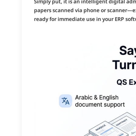
Simply put, it is an intelligent digital 
papers scanned via phone or scanner—extr
ready for immediate use in your ERP soft