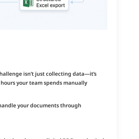
allenge isn’t just collecting data—it’s
ny hours your team spends manually
 handle your documents through