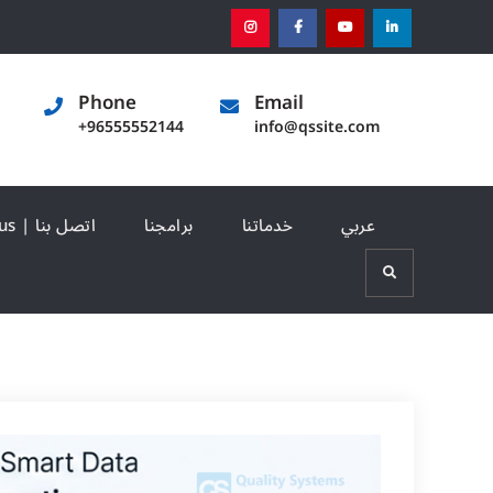
instagram
[:en]facebook[:]
[:en]youtube[:]
[:en]linked
Phone
Email
+96555552144
info@qssite.com
Contact us | اتصل بنا
برامجنا
خدماتنا
عربي
Search