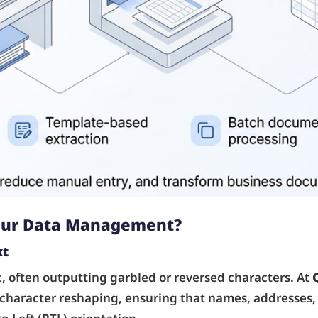
Your Data Management?
xt
, often outputting garbled or reversed characters. At
 character reshaping, ensuring that names, addresses,