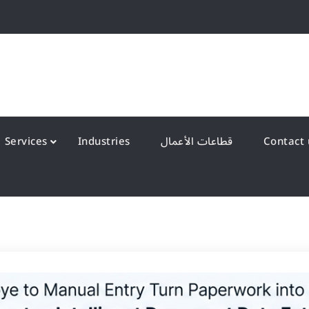
QS Kuwait شركة انظمة الجودة – الكويت
y Systems W.L.L
Services
Industries
قطاعات الأعمال