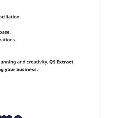
ciliation.
base.
rations.
anning and creativity.
QS Extract
g your business.