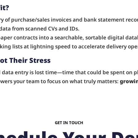
it?
 of purchase/sales invoices and bank statement recon
 data from scanned CVs and IDs.
aper contracts into a searchable, sortable digital data
ing lists at lightning speed to accelerate delivery ope
ot Their Stress
ata entry is lost time—time that could be spent on pl
owers your team to focus on what truly matters:
growin
GET IN TOUCH