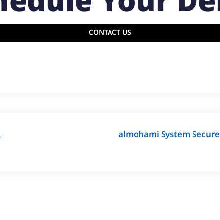
hedule Your D
CONTACT US
almohami System Secures 
ة