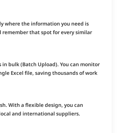
ly where the information you need is
 remember that spot for every similar
s in bulk (Batch Upload). You can monitor
ngle Excel file, saving thousands of work
sh. With a flexible design, you can
ocal and international suppliers.