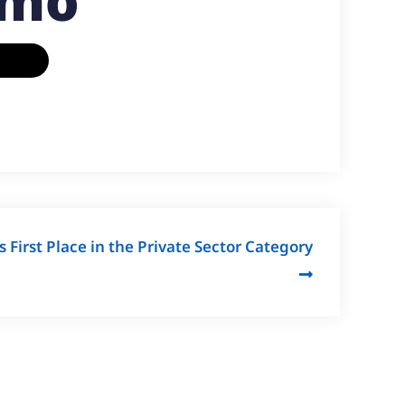
emo
First Place in the Private Sector Category