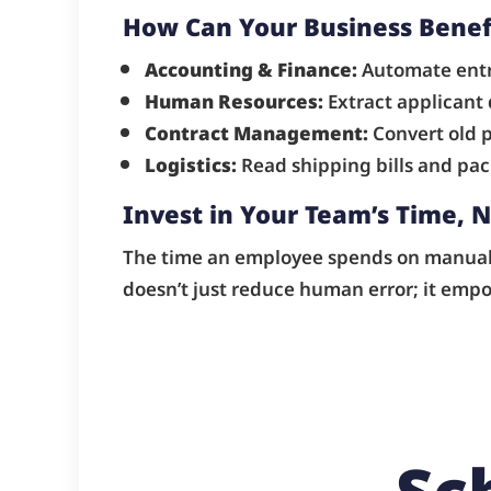
How Can Your Business Benef
Accounting & Finance:
Automate entry
Human Resources:
Extract applicant
Contract Management:
Convert old p
Logistics:
Read shipping bills and pack
Invest in Your Team’s Time, N
The time an employee spends on manual d
doesn’t just reduce human error; it emp