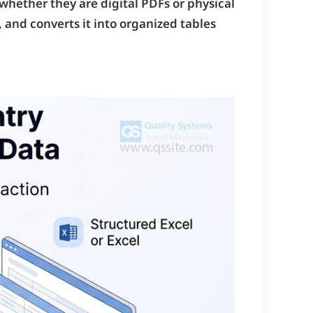
—whether they are digital PDFs or physical
 and converts it into organized tables