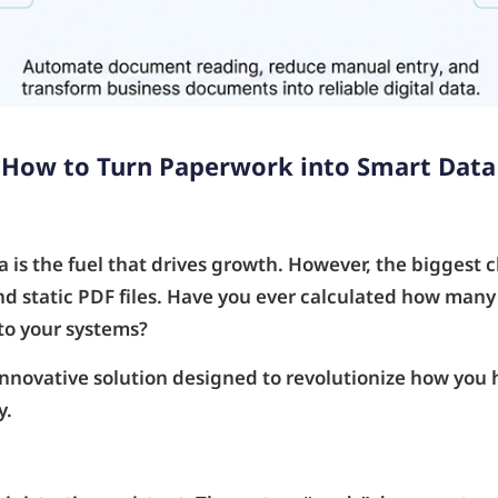
 How to Turn Paperwork into Smart Data
 is the fuel that drives growth. However, the biggest ch
 and static PDF files. Have you ever calculated how ma
nto your systems?
novative solution designed to revolutionize how you
y.