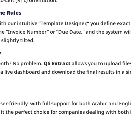
o-Left (RTL) orientation.
he Rules
th our intuitive “Template Designer,” you define exact
e “Invoice Number” or “Due Date,” and the system will
lightly tilted.
y
onth? No problem.
QS Extract
allows you to upload file
a live dashboard and download the final results in a si
er-friendly, with full support for both Arabic and Engli
it the perfect choice for companies dealing with both l