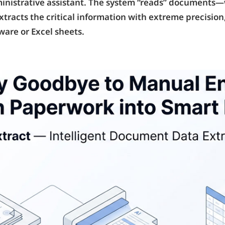
administrative assistant. The system “reads” documents
acts the critical information with extreme precision,
ware or Excel sheets.