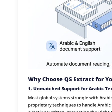
Why Choose QS Extract for 
1. Unmatched Support for Arabic Te
Most global systems struggle with Arabic
proprietary techniques to handle Arabic