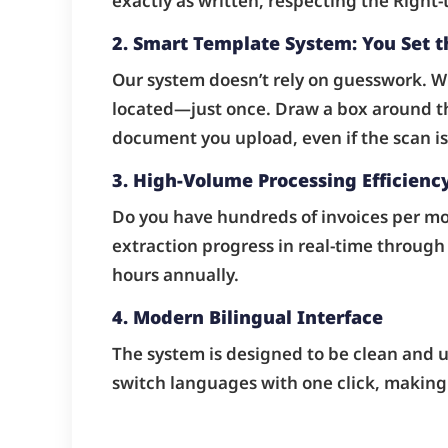
exactly as written, respecting the Right-t
2. Smart Template System: You Set t
Our system doesn’t rely on guesswork. Wi
located—just once. Draw a box around th
document you upload, even if the scan is s
3. High-Volume Processing Efficienc
Do you have hundreds of invoices per m
extraction progress in real-time through 
hours annually.
4. Modern Bilingual Interface
The system is designed to be clean and us
switch languages with one click, making 