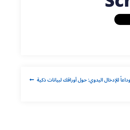
Sc
Post
وداعاً للإدخال اليدوي: حول أوراقك لبيانات ذكي
navigation