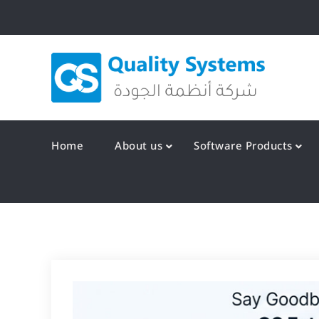
Skip
to
content
Qualit
Home
About us
Software Products