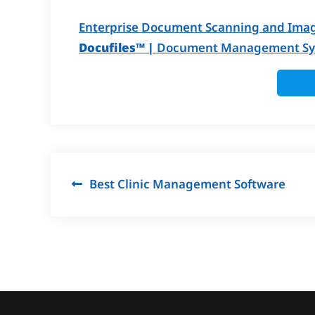
Enterprise Document Scanning and Imag
Docufiles™ |
Document Management Sys
Post
Best Clinic Management Software
navigation