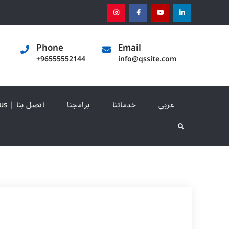
instagram
[:en]facebook[:]
[:en]youtube[:]
[:en]linked
Phone
Email
+96555552144
info@qssite.com
Contact us | اتصل بنا
برامجنا
خدماتنا
عربي
Search