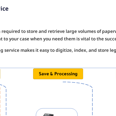
ice
n required to store and retrieve large volumes of paperw
t to your case when you need them is vital to the succe
 service makes it easy to digitize, index, and store l