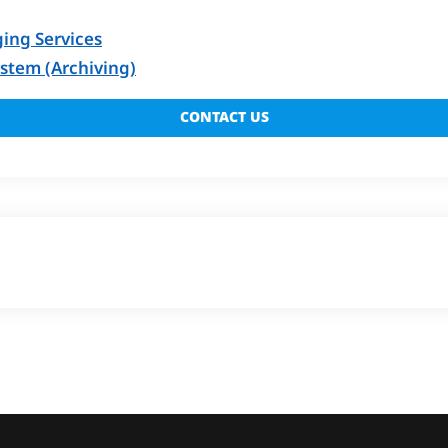
ing Services
tem (Archiving)
CONTACT US