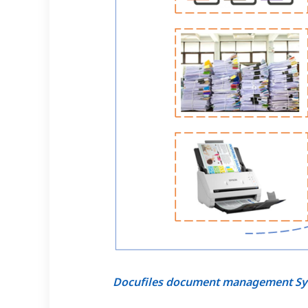
Docufiles document management S