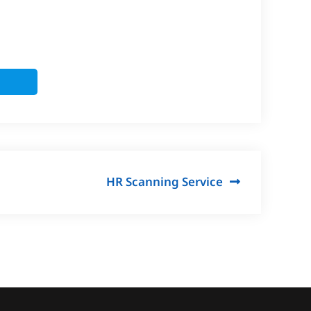
HR Scanning Service