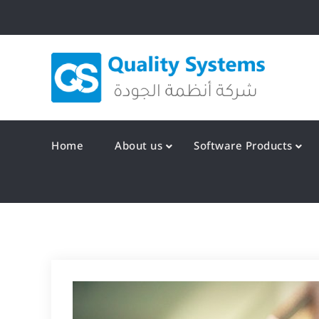
Skip
to
content
Qualit
Home
About us
Software Products