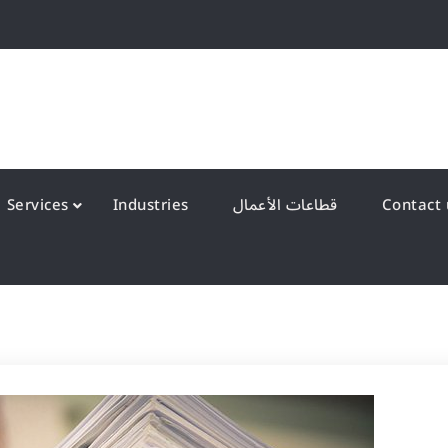
QS Kuwait شركة انظمة الجودة – الكويت
y Systems W.L.L
Services
Industries
قطاعات الأعمال