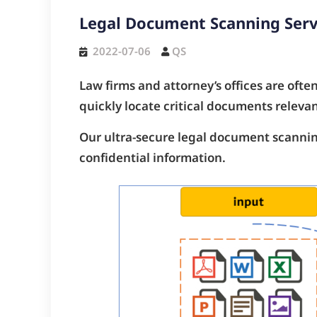
Legal Document Scanning Serv
2022-07-06
QS
Law firms and attorney’s offices are ofte
quickly locate critical documents relevan
Our ultra-secure legal document scanning
confidential information.