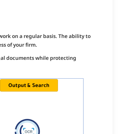
ork on a regular basis. The ability to
ss of your firm.
egal documents while protecting