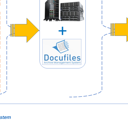
ystem