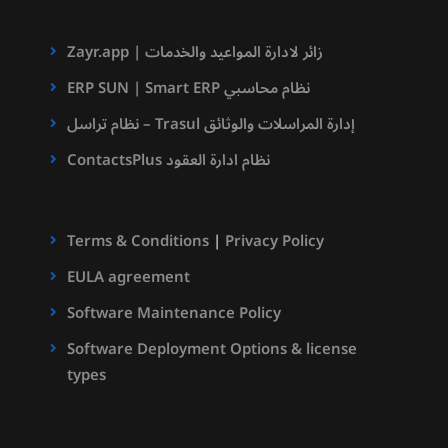
Zayr.app | زائر لادارة المواعيد والخدمات
ERP SUN | Smart ERP نظام محاسبي
نظام تراسل – Trasul إدارة المراسلات والوثائق
ContactsPlus نظام ادارة العقود
Terms & Conditions
|
Privacy Policy
EULA agreement
Software Maintenance Policy
Software Deployment Options & license
types