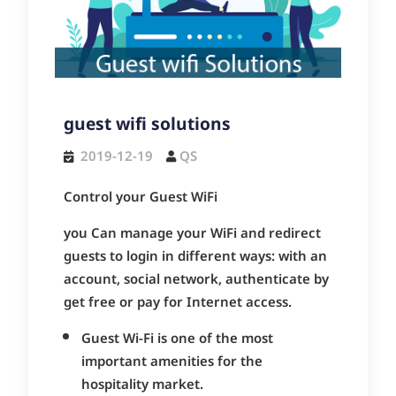
guest wifi solutions
2019-12-19
QS
Control your Guest WiFi
you Can manage your WiFi and redirect
guests to login in different ways: with an
account, social network, authenticate by
get free or pay for Internet access.
Guest Wi-Fi is one of the most
important amenities for the
hospitality market.