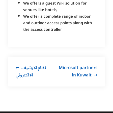
We offers a guest WiFi solution for
venues like hotels,
We offer a complete range of indoor
and outdoor access points along with
the access controller
Post
نظام الارشيف
Microsoft partners
navigation
الالكتروني
in Kuwait