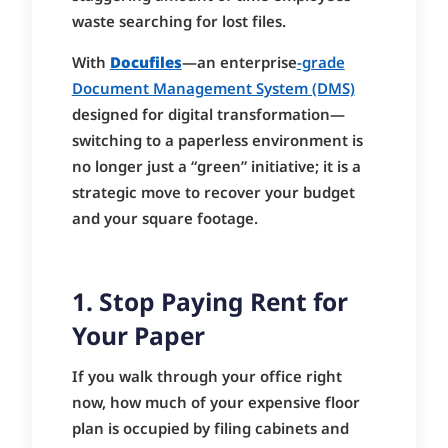
waste searching for lost files.
With
Docufiles
—an enterprise
-grade
Document Management System (DMS)
designed for digital transformation—
switching to a paperless environment is
no longer just a “green” initiative; it is a
strategic move to recover your budget
and your square footage.
1. Stop Paying Rent for
Your Paper
If you walk through your office right
now, how much of your expensive floor
plan is occupied by filing cabinets and