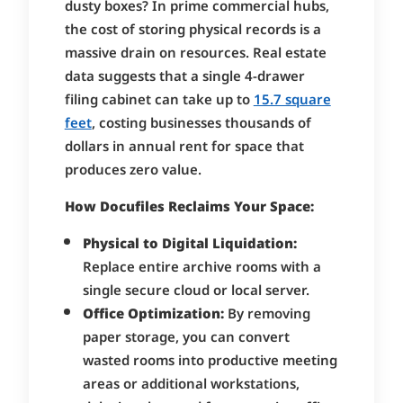
dusty boxes? In prime commercial hubs,
the cost of storing physical records is a
massive drain on resources. Real estate
data suggests that a single 4-drawer
filing cabinet can take up to
15.7 square
feet
, costing businesses thousands of
dollars in annual rent for space that
produces zero value.
How Docufiles Reclaims Your Space:
Physical to Digital Liquidation:
Replace entire archive rooms with a
single secure cloud or local server.
Office Optimization:
By removing
paper storage, you can convert
wasted rooms into productive meeting
areas or additional workstations,