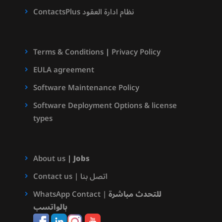
ContactsPlus نظام ادارة العقود
Terms & Conditions
|
Privacy Policy
EULA agreement
Software Maintenance Policy
Software Deployment Options & license
types
About us
|
Jobs
Contact us | اتصل بنا
WhatsApp Contact |
للتحدث مباشرة
بالواتسب