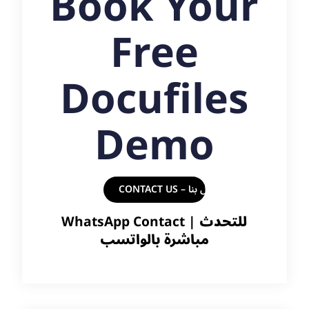
Book Your
Free
Docufiles
Demo
CONTACT US – اتصل بنا
WhatsApp Contact |
للتحدث
مباشرة بالواتسب