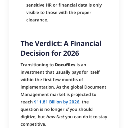
sensitive HR or financial data is only
visible to those with the proper
clearance.
The Verdict: A Financial
Decision for 2026
Transitioning to
Docufiles
is an
investment that usually pays for itself
within the first few months of
implementation. As the global Document
Management market is projected to
reach
$11.81 Billion by 2026
, the
question is no longer
if
you should
digitize, but
how fast
you can do it to stay
competitive.