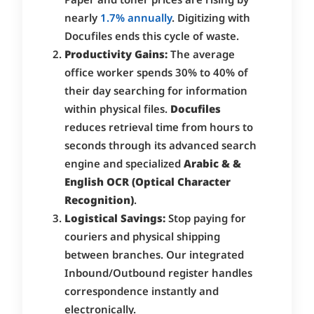
nearly
1.7% annually
. Digitizing with
Docufiles ends this cycle of waste.
Productivity Gains:
The average
office worker spends 30% to 40% of
their day searching for information
within physical files.
Docufiles
reduces retrieval time from hours to
seconds through its advanced search
engine and specialized
Arabic & &
English OCR (Optical Character
Recognition)
.
Logistical Savings:
Stop paying for
couriers and physical shipping
between branches. Our integrated
Inbound/Outbound register handles
correspondence instantly and
electronically.