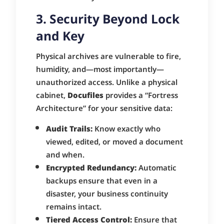
3. Security Beyond Lock
and Key
Physical archives are vulnerable to fire,
humidity, and—most importantly—
unauthorized access. Unlike a physical
cabinet,
Docufiles
provides a “Fortress
Architecture” for your sensitive data:
Audit Trails:
Know exactly who
viewed, edited, or moved a document
and when.
Encrypted Redundancy:
Automatic
backups ensure that even in a
disaster, your business continuity
remains intact.
Tiered Access Control:
Ensure that