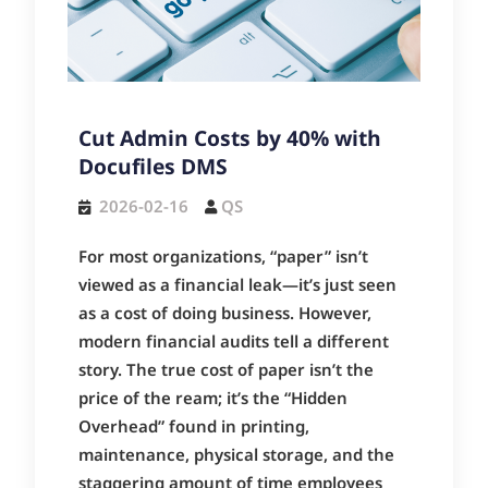
Cut Admin Costs by 40% with
Docufiles DMS
2026-02-16
QS
For most organizations, “paper” isn’t
viewed as a financial leak—it’s just seen
as a cost of doing business. However,
modern financial audits tell a different
story. The true cost of paper isn’t the
price of the ream; it’s the “Hidden
Overhead” found in printing,
maintenance, physical storage, and the
staggering amount of time employees