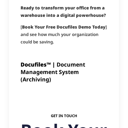
Ready to transform your office from a
warehouse into a digital powerhouse?
[
Book Your Free Docufiles Demo Today
]
and see how much your organization
could be saving.
Docufiles™ |
Document
Management System
(Archiving)
GET IN TOUCH