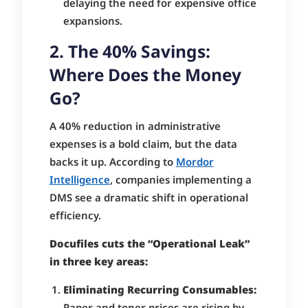
delaying the need for expensive office
expansions.
2. The 40% Savings:
Where Does the Money
Go?
A 40% reduction in administrative
expenses is a bold claim, but the data
backs it up. According to
Mordor
Intelligence
, companies implementing a
DMS see a dramatic shift in operational
efficiency.
Docufiles cuts the “Operational Leak”
in three key areas:
Eliminating Recurring Consumables:
Paper and toner prices are rising by