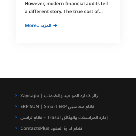
However, modern financial audits tell
a different story. The true cost of…
Cut
More.. المزيد
Admin
Costs
by
40%
with
Docufiles
DMS
Zayr.app | زائر لادارة المواعيد والخدمات
ERP SUN | Smart ERP نظام محاسبي
نظام تراسل – Trasul إدارة المراسلات والوثائق
ContactsPlus نظام ادارة العقود