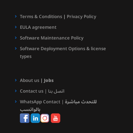
Terms & Conditions
|
Privacy Policy
EULA agreement
Software Maintenance Policy
Software Deployment Options & license
types
About us
|
Jobs
Contact us | اتصل بنا
WhatsApp Contact |
للتحدث مباشرة
بالواتسب