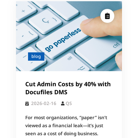
blog
Cut Admin Costs by 40% with
Docufiles DMS
2026-02-16
QS
For most organizations, “paper” isn’t
viewed as a financial leak—it’s just
seen as a cost of doing business.