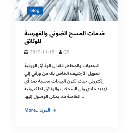
blog
خدمات المسح الضوئي والفهرسة
للوثائق
2019-11-15
QS
التحديات والمخاطر فقدان الوثائق الورقية
تحويل الأرشيف الخاص بك من ورقي إلي
إلكتروني حيث تكون البيانات محمية ضد أي
تهديد مادي وأن السجلات والوثائق الالكترونية
الخاصة بك يمكن الوصول إليها…
خدمات
More.. المزيد
المسح
الضوئي