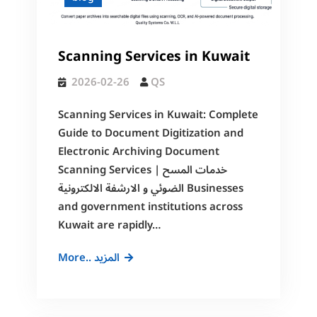
Scanning
and
Electronic
Scanning Services in Kuwait
Archiving
2026-02-26
QS
Scanning Services in Kuwait: Complete
Guide to Document Digitization and
Electronic Archiving Document
Scanning Services | خدمات المسح
الضوئي و الارشفة الالكترونية Businesses
and government institutions across
Kuwait are rapidly…
Scanning
More.. المزيد
Services
in
Kuwait