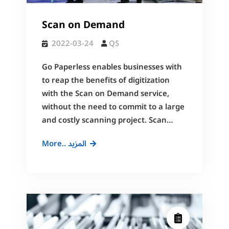
Scan on Demand
2022-03-24
QS
Go Paperless enables businesses with
to reap the benefits of digitization
with the Scan on Demand service,
without the need to commit to a large
and costly scanning project. Scan…
Scan
More.. المزيد
on
Demand