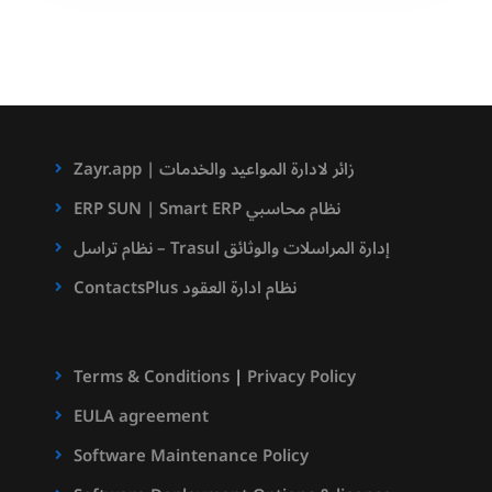
والفهرسة
للوثائق
Zayr.app | زائر لادارة المواعيد والخدمات
ERP SUN | Smart ERP نظام محاسبي
نظام تراسل – Trasul إدارة المراسلات والوثائق
ContactsPlus نظام ادارة العقود
Terms & Conditions
|
Privacy Policy
EULA agreement
Software Maintenance Policy