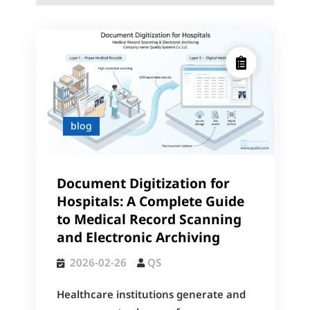
blog
Document Digitization for
Hospitals: A Complete Guide
to Medical Record Scanning
and Electronic Archiving
2026-02-26
QS
Healthcare institutions generate and