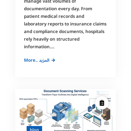
manage vast volumes of
documentation every day. From
patient medical records and
laboratory reports to insurance claims
and compliance documents, hospitals
rely heavily on structured
information.…
Document
More.. المزيد
Digitization
for
Hospitals:
A
Complete
Guide
to
Medical
Record
blog