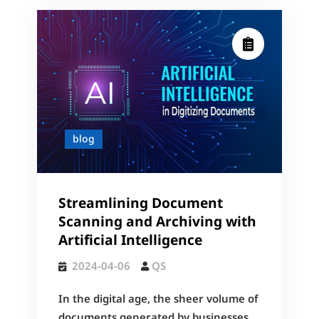
blog
Streamlining Document
Scanning and Archiving with
Artificial Intelligence
2024-04-06
QS
In the digital age, the sheer volume of
documents generated by businesses