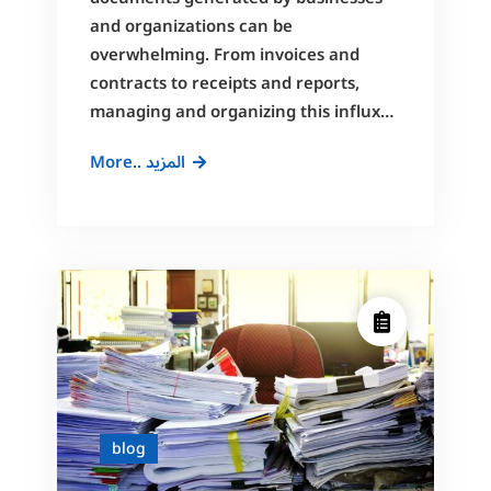
and organizations can be
overwhelming. From invoices and
contracts to receipts and reports,
managing and organizing this influx…
Streamlining
More.. المزيد
Document
Scanning
and
Archiving
with
Artificial
Intelligence
blog