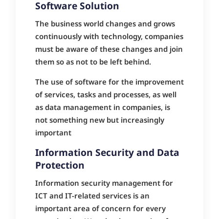
Software Solution
The business world changes and grows
continuously with technology, companies
must be aware of these changes and join
them so as not to be left behind.
The use of software for the improvement
of services, tasks and processes, as well
as data management in companies, is
not something new but increasingly
important
Information Security and Data
Protection
Information security management for
ICT and IT-related services is an
important area of concern for every