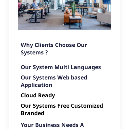
Why Clients Choose Our
Systems ?
Our System Multi Languages
Our Systems Web based
Application
Cloud Ready
Our Systems Free Customized
Branded
Your Business Needs A