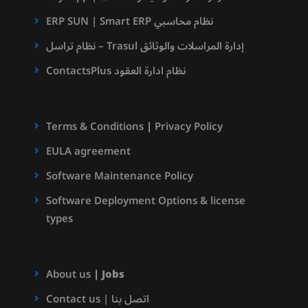
ERP SUN | Smart ERP نظام محاسبي
نظام تراسل – Trasul إدارة المراسلات والوثائق
ContactsPlus نظام ادارة العقود
Terms & Conditions
|
Privacy Policy
EULA agreement
Software Maintenance Policy
Software Deployment Options & license
types
About us
|
Jobs
Contact us | اتصل بنا