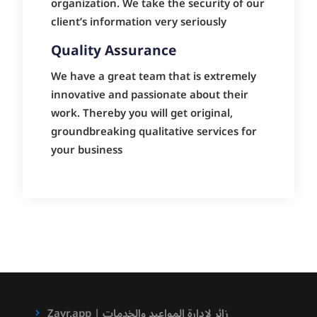
organization. We take the security of our
client’s information very seriously
Quality Assurance
We have a great team that is extremely
innovative and passionate about their
work. Thereby you will get original,
groundbreaking qualitative services for
your business
Zayr.app | زائر لادارة المواعيد والخدمات