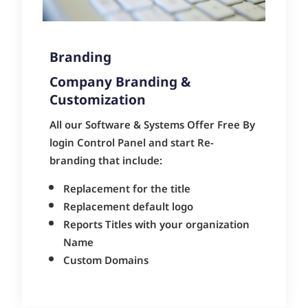
Branding
Company Branding &
Customization
All our Software & Systems Offer Free By
login Control Panel and start Re-
branding that include:
Replacement for the title
Replacement default logo
Reports Titles with your organization
Name
Custom Domains