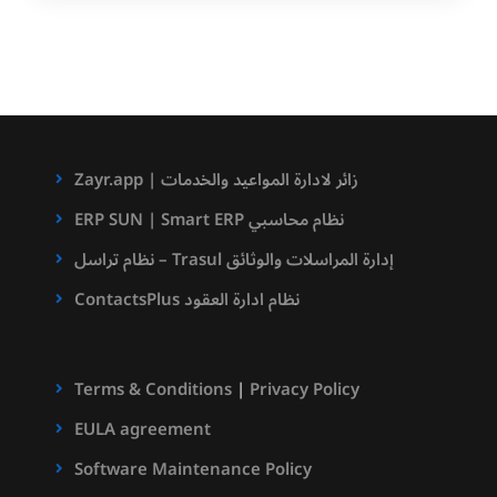
Zayr.app | زائر لادارة المواعيد والخدمات
ERP SUN | Smart ERP نظام محاسبي
نظام تراسل – Trasul إدارة المراسلات والوثائق
ContactsPlus نظام ادارة العقود
Terms & Conditions
|
Privacy Policy
EULA agreement
Software Maintenance Policy