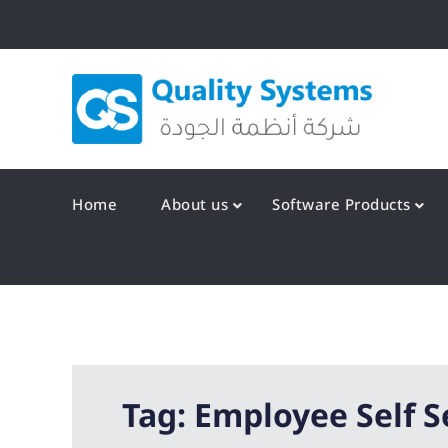
Skip
to
content
Qualit
Home
About us
Software Products
Tag:
Employee Self S