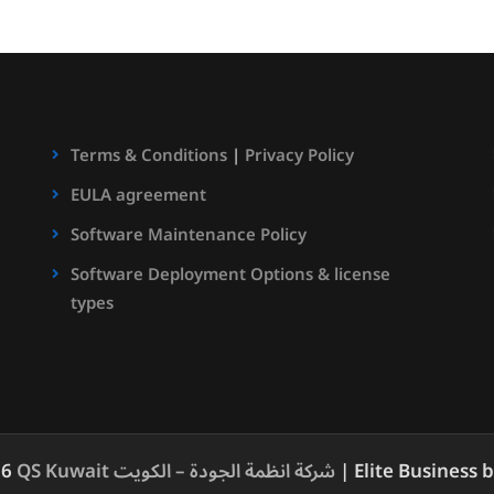
Terms & Conditions
|
Privacy Policy
EULA agreement
Software Maintenance Policy
Software Deployment Options & license
types
26
QS Kuwait شركة انظمة الجودة – الكويت
| Elite Business 