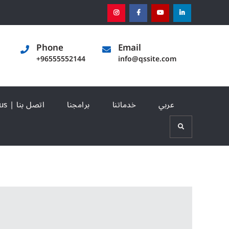
instagram
[:en]facebook[:]
[:en]youtube[:]
[:en]linked
Phone
Email
+96555552144
info@qssite.com
Contact us | اتصل بنا
برامجنا
خدماتنا
عربي
Search