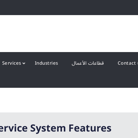
QS Kuwait شركة انظمة الجودة – الكويت
y Systems W.L.L
Services
Industries
قطاعات الأعمال
ervice System Features