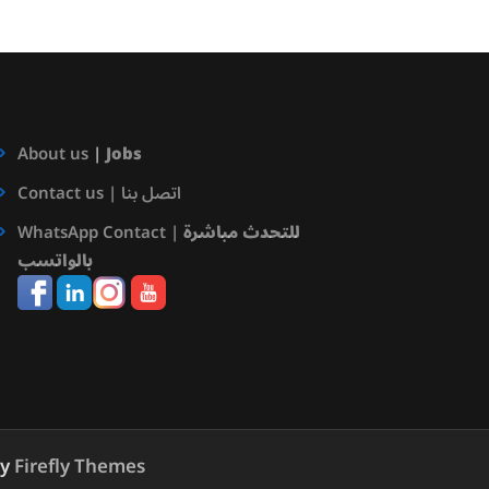
About us
|
Jobs
Contact us | اتصل بنا
WhatsApp Contact |
للتحدث مباشرة
بالواتسب
by
Firefly Themes