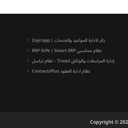
Zayr.app | زائر لادارة المواعيد والخدمات
ERP SUN | Smart ERP نظام محاسبي
نظام تراسل – Trasul إدارة المراسلات والوثائق
ContactsPlus نظام ادارة العقود
Copyright © 20