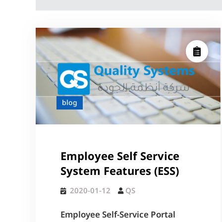
blog
Employee Self Service
System Features (ESS)
2020-01-12
QS
Employee Self-Service Portal