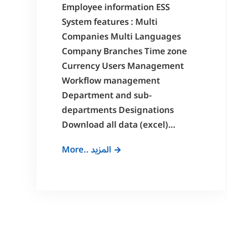
Employee information ESS
System features : Multi
Companies Multi Languages
Company Branches Time zone
Currency Users Management
Workflow management
Department and sub-
departments Designations
Download all data (excel)…
Employee
More.. المزيد
Self
Service
System
Features
(ESS)