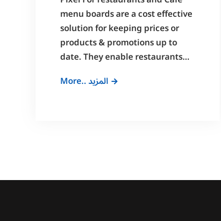
Pixel For restaurants and Cafe
menu boards are a cost effective
solution for keeping prices or
products & promotions up to
date. They enable restaurants…
Digital
More.. المزيد
Menu
Boards