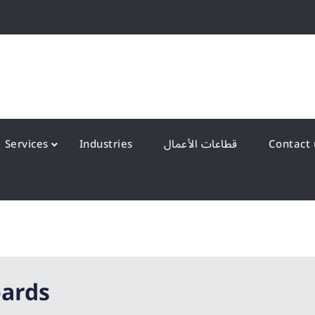
QS Kuwait شركة انظمة الجودة – الكويت
y Systems W.L.L
Services
Industries
قطاعات الأعمال
oards