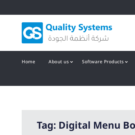
Skip
to
content
Qualit
Home
About us
Software Products
Tag:
Digital Menu B