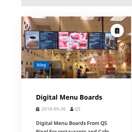
blog
Digital Menu Boards
2018-09-26
QS
Digital Menu Boards From QS