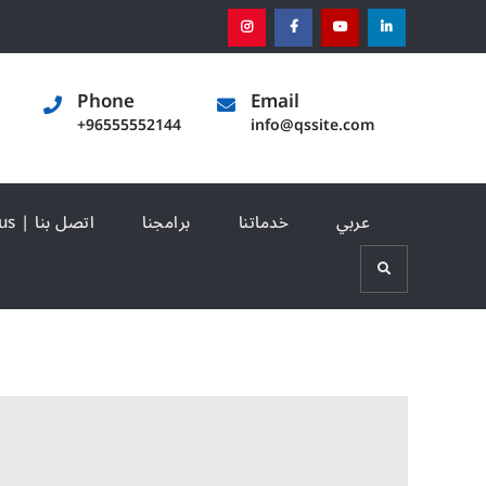
instagram
[:en]facebook[:]
[:en]youtube[:]
[:en]linked
Phone
Email
+96555552144
info@qssite.com
Contact us | اتصل بنا
برامجنا
خدماتنا
عربي
Search