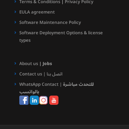
Terms & Conditions
|
Privacy Policy
EULA agreement
Software Maintenance Policy
Software Deployment Options & license
types
About us
|
Jobs
Contact us | اتصل بنا
WhatsApp Contact |
للتحدث مباشرة
بالواتسب