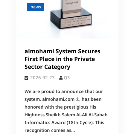
news
almohami System Secures
First Place in the Private
Sector Category
2026-02-23
QS
We are proud to announce that our
system, almohami.com ®, has been
honored with the prestigious His
Highness Sheikh Salem Al-Ali Al-Sabah
Informatics Award (18th Cycle). This
recognition comes as…